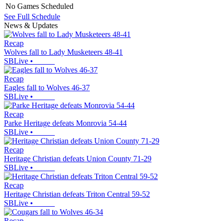
No Games Scheduled
See Full Schedule
News & Updates
Recap
Wolves fall to Lady Musketeers 48-41
SBLive
•
Recap
Eagles fall to Wolves 46-37
SBLive
•
Recap
Parke Heritage defeats Monrovia 54-44
SBLive
•
Recap
Heritage Christian defeats Union County 71-29
SBLive
•
Recap
Heritage Christian defeats Triton Central 59-52
SBLive
•
Recap