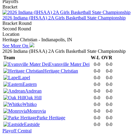
Playoffs
Bracket
2026 Indiana (IHSAA) 2A Girls Basketball State Championship
Bracket Round
Second Round
Location
Heritage Christian - Indianapolis, IN
See More On
2026 Indiana (IHSAA) 2A Girls Basketball State Championship
Team
W-L
OVR
Evansville Mater Dei
0-0
0-0
Heritage Christian
0-0
0-0
Lapel
0-0
0-0
Eastern
0-0
0-0
Andrean
0-0
0-0
Oak Hill
0-0
0-0
Whitko
0-0
0-0
Monrovia
0-0
0-0
Parke Heritage
0-0
0-0
Eastside
0-0
0-0
Playoff Central