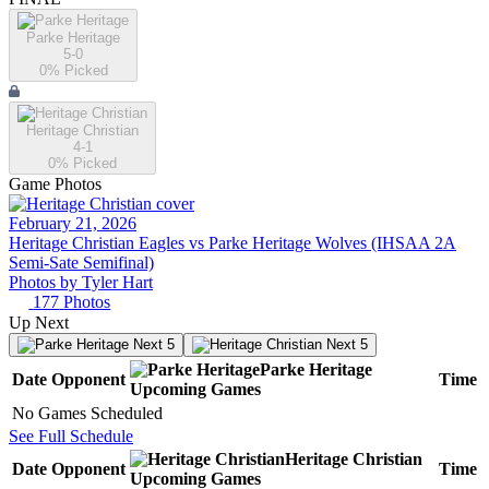
Parke Heritage
5-0
0
% Picked
Heritage Christian
4-1
0
% Picked
Game Photos
February 21, 2026
Heritage Christian Eagles vs Parke Heritage Wolves (IHSAA 2A
Semi-Sate Semifinal)
Photos by
Tyler
Hart
177
Photos
Up Next
Next 5
Next 5
Parke Heritage
Date
Opponent
Time
Upcoming
Games
No Games Scheduled
See Full Schedule
Heritage Christian
Date
Opponent
Time
Upcoming
Games