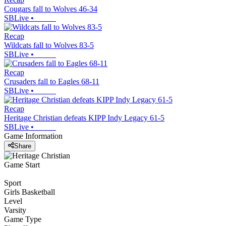
Cougars fall to Wolves 46-34
SBLive
•
Recap
Wildcats fall to Wolves 83-5
SBLive
•
Recap
Crusaders fall to Eagles 68-11
SBLive
•
Recap
Heritage Christian defeats KIPP Indy Legacy 61-5
SBLive
•
Game Information
Share
Game Start
Sport
Girls Basketball
Level
Varsity
Game Type