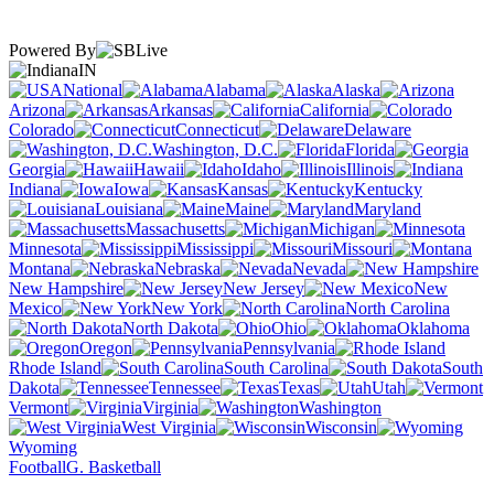
Powered By
IN
National
Alabama
Alaska
Arizona
Arkansas
California
Colorado
Connecticut
Delaware
Washington, D.C.
Florida
Georgia
Hawaii
Idaho
Illinois
Indiana
Iowa
Kansas
Kentucky
Louisiana
Maine
Maryland
Massachusetts
Michigan
Minnesota
Mississippi
Missouri
Montana
Nebraska
Nevada
New Hampshire
New Jersey
New
Mexico
New York
North Carolina
North Dakota
Ohio
Oklahoma
Oregon
Pennsylvania
Rhode Island
South Carolina
South
Dakota
Tennessee
Texas
Utah
Vermont
Virginia
Washington
West Virginia
Wisconsin
Wyoming
Football
G. Basketball