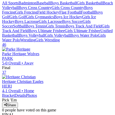
All Sports
Badminton
Baseball
Boys Basketball
Girls Basketball
Beach
Volleyball
Boys Cross Country
Girls Cross Country
Boys
Fencing
Girls Fencing
Field Hockey
Flag Football
Football
Boys
Golf
Girls Golf
Girls Gymnastics
Boys Ice Hockey
Girls Ice
Hockey
Boys Lacrosse
Girls Lacrosse
Boys Soccer
Girls
Soccer
Softball
Boys Tennis
Girls Tennis
Boys Track And Field
Girls
Track And Field
Boys Ultimate Frisbee
Girls Ultimate Frisbee
Unified
Basketball
Boys Volleyball
Girls Volleyball
Boys Water Polo
Girls
Water Polo
Wrestling
Girls Wrestling
46
Parke Heritage
Wolves
PARK
5-0
Overall •
Away
Final
37
Heritage Christian
Eagles
HERI
4-1
Overall •
Home
Bracket
Details
Photos
Pick 'Em
Share
0
people have
voted on this game
FINAL