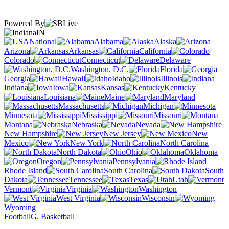
Powered By
IN
National
Alabama
Alaska
Arizona
Arkansas
California
Colorado
Connecticut
Delaware
Washington, D.C.
Florida
Georgia
Hawaii
Idaho
Illinois
Indiana
Iowa
Kansas
Kentucky
Louisiana
Maine
Maryland
Massachusetts
Michigan
Minnesota
Mississippi
Missouri
Montana
Nebraska
Nevada
New Hampshire
New Jersey
New
Mexico
New York
North Carolina
North Dakota
Ohio
Oklahoma
Oregon
Pennsylvania
Rhode Island
South Carolina
South
Dakota
Tennessee
Texas
Utah
Vermont
Virginia
Washington
West Virginia
Wisconsin
Wyoming
Football
G. Basketball