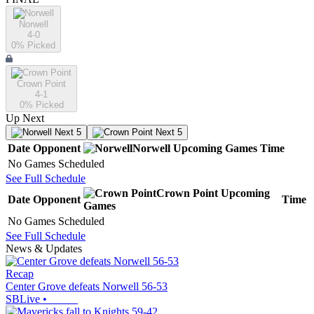
Norwell
4-0
0
% Picked
Crown Point
4-1
0
% Picked
Up Next
Next 5
Next 5
Date
Opponent
Norwell
Upcoming
Games
Time
No Games Scheduled
See Full Schedule
Crown Point
Upcoming
Date
Opponent
Time
Games
No Games Scheduled
See Full Schedule
News & Updates
Recap
Center Grove defeats Norwell 56-53
SBLive
•