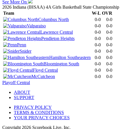
See More On
2026 Indiana (IHSAA) 4A Girls Basketball State Championship
Team
W-L
OVR
Columbus North
0-0
0-0
Valparaiso
0-0
0-0
Lawrence Central
0-0
0-0
Pendleton Heights
0-0
0-0
Penn
0-0
0-0
Snider
0-0
0-0
Hamilton Southeastern
0-0
0-0
Bloomington South
0-0
0-0
Floyd Central
0-0
0-0
McCutcheon
0-0
0-0
Playoff Central
ABOUT
SUPPORT
PRIVACY POLICY
TERMS & CONDITIONS
YOUR PRIVACY CHOICES
Copyright
2026
Scorebook Live, Inc.