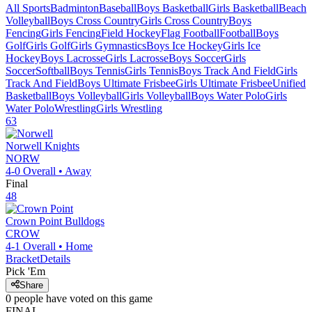
All Sports
Badminton
Baseball
Boys Basketball
Girls Basketball
Beach
Volleyball
Boys Cross Country
Girls Cross Country
Boys
Fencing
Girls Fencing
Field Hockey
Flag Football
Football
Boys
Golf
Girls Golf
Girls Gymnastics
Boys Ice Hockey
Girls Ice
Hockey
Boys Lacrosse
Girls Lacrosse
Boys Soccer
Girls
Soccer
Softball
Boys Tennis
Girls Tennis
Boys Track And Field
Girls
Track And Field
Boys Ultimate Frisbee
Girls Ultimate Frisbee
Unified
Basketball
Boys Volleyball
Girls Volleyball
Boys Water Polo
Girls
Water Polo
Wrestling
Girls Wrestling
63
Norwell
Knights
NORW
4-0
Overall •
Away
Final
48
Crown Point
Bulldogs
CROW
4-1
Overall •
Home
Bracket
Details
Pick 'Em
Share
0
people have
voted on this game
FINAL