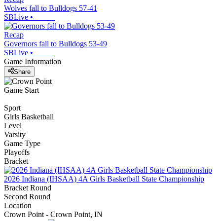
Wolves fall to Bulldogs 57-41
SBLive
•
Recap
Governors fall to Bulldogs 53-49
SBLive
•
Game Information
Share
Game Start
Sport
Girls Basketball
Level
Varsity
Game Type
Playoffs
Bracket
2026 Indiana (IHSAA) 4A Girls Basketball State Championship
Bracket Round
Second Round
Location
Crown Point - Crown Point, IN