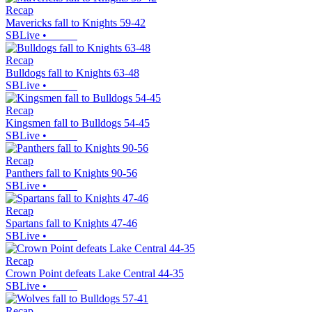
Recap
Mavericks fall to Knights 59-42
SBLive
•
Recap
Bulldogs fall to Knights 63-48
SBLive
•
Recap
Kingsmen fall to Bulldogs 54-45
SBLive
•
Recap
Panthers fall to Knights 90-56
SBLive
•
Recap
Spartans fall to Knights 47-46
SBLive
•
Recap
Crown Point defeats Lake Central 44-35
SBLive
•
Recap