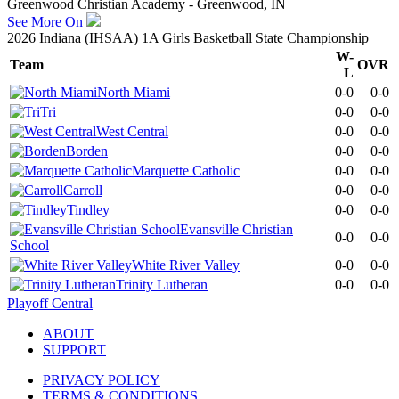
Greenwood Christian Academy - Greenwood, IN
See More On
2026 Indiana (IHSAA) 1A Girls Basketball State Championship
W-
Team
OVR
L
North Miami
0-0
0-0
Tri
0-0
0-0
West Central
0-0
0-0
Borden
0-0
0-0
Marquette Catholic
0-0
0-0
Carroll
0-0
0-0
Tindley
0-0
0-0
Evansville Christian
0-0
0-0
School
White River Valley
0-0
0-0
Trinity Lutheran
0-0
0-0
Playoff Central
ABOUT
SUPPORT
PRIVACY POLICY
TERMS & CONDITIONS