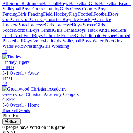
All Sports
Badminton
Baseball
Boys Basketball
Girls Basketball
Beach
Volleyball
Boys Cross Country
Girls Cross Country
Boys
Fencing
Girls Fencing
Field Hockey
Flag Football
Football
Boys
Golf
Girls Golf
Girls Gymnastics
Boys Ice Hockey
Girls Ice
Hockey
Boys Lacrosse
Girls Lacrosse
Boys Soccer
Girls
Soccer
Softball
Boys Tennis
Girls Tennis
Boys Track And Field
Girls
Track And Field
Boys Ultimate Frisbee
Girls Ultimate Frisbee
Unified
Basketball
Boys Volleyball
Girls Volleyball
Boys Water Polo
Girls
Water Polo
Wrestling
Girls Wrestling
50
Tindley
Tigers
TIND
3-1
Overall •
Away
Final
53
Greenwood Christian Academy
Cougars
GREE
5-0
Overall •
Home
Bracket
Details
Pick 'Em
Share
0
people have
voted on this game
FINAL