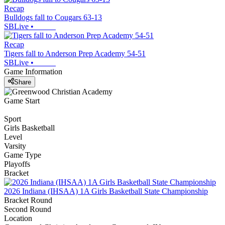
Recap
Bulldogs fall to Cougars 63-13
SBLive
•
Recap
Tigers fall to Anderson Prep Academy 54-51
SBLive
•
Game Information
Share
Game Start
Sport
Girls Basketball
Level
Varsity
Game Type
Playoffs
Bracket
2026 Indiana (IHSAA) 1A Girls Basketball State Championship
Bracket Round
Second Round
Location