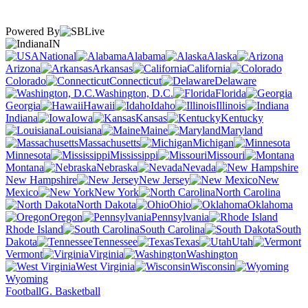
Powered By
IN
National
Alabama
Alaska
Arizona
Arkansas
California
Colorado
Connecticut
Delaware
Washington, D.C.
Florida
Georgia
Hawaii
Idaho
Illinois
Indiana
Iowa
Kansas
Kentucky
Louisiana
Maine
Maryland
Massachusetts
Michigan
Minnesota
Mississippi
Missouri
Montana
Nebraska
Nevada
New Hampshire
New Jersey
New
Mexico
New York
North Carolina
North Dakota
Ohio
Oklahoma
Oregon
Pennsylvania
Rhode Island
South Carolina
South
Dakota
Tennessee
Texas
Utah
Vermont
Virginia
Washington
West Virginia
Wisconsin
Wyoming
Football
G. Basketball