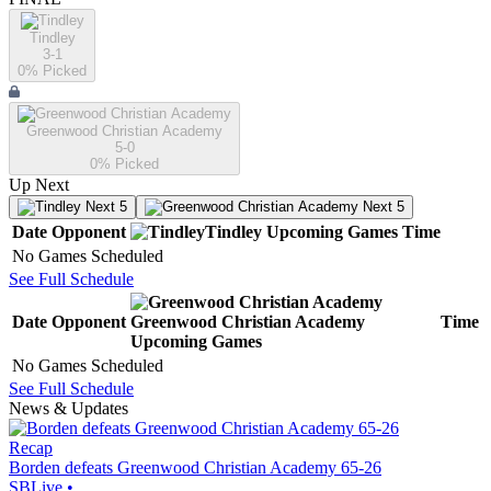
Tindley
3-1
0
% Picked
Greenwood Christian Academy
5-0
0
% Picked
Up Next
Next 5
Next 5
Date
Opponent
Tindley
Upcoming
Games
Time
No Games Scheduled
See Full Schedule
Date
Opponent
Greenwood Christian Academy
Time
Upcoming
Games
No Games Scheduled
See Full Schedule
News & Updates
Recap
Borden defeats Greenwood Christian Academy 65-26
SBLive
•