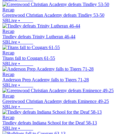
Recap
Greenwood Christian Academy defeats Tindley 53-50
SBLive
•
Recap
Tindley defeats Trinity Lutheran 46-44
SBLive
•
Recap
Titans fall to Cougars 61-55
SBLive
•
Recap
Anderson Prep Academy falls to Tigers 71-28
SBLive
•
Recap
Greenwood Christian Academy defeats Eminence 49-25
SBLive
•
Recap
Tindley defeats Indiana School for the Deaf 58-13
SBLive
•