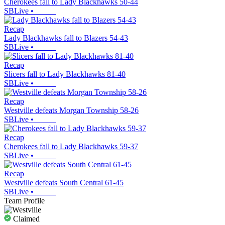
Cherokees fall to Lady Blackhawks 50-44
SBLive
•
Recap
Lady Blackhawks fall to Blazers 54-43
SBLive
•
Recap
Slicers fall to Lady Blackhawks 81-40
SBLive
•
Recap
Westville defeats Morgan Township 58-26
SBLive
•
Recap
Cherokees fall to Lady Blackhawks 59-37
SBLive
•
Recap
Westville defeats South Central 61-45
SBLive
•
Team Profile
Claimed