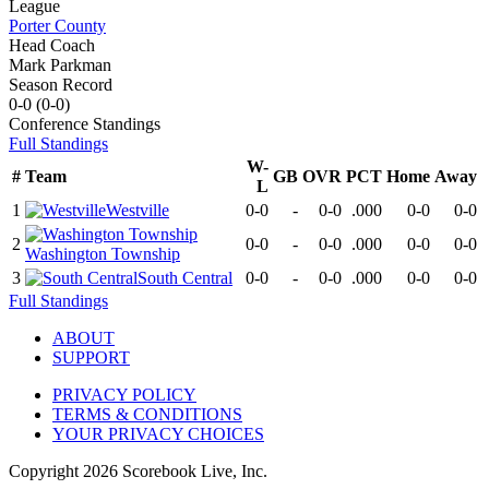
League
Porter County
Head Coach
Mark Parkman
Season Record
0-0
(
0-0
)
Conference
Standings
Full Standings
W-
#
Team
GB
OVR
PCT
Home
Away
L
1
Westville
0-0
-
0-0
.000
0-0
0-0
2
0-0
-
0-0
.000
0-0
0-0
Washington Township
3
South Central
0-0
-
0-0
.000
0-0
0-0
Full Standings
ABOUT
SUPPORT
PRIVACY POLICY
TERMS & CONDITIONS
YOUR PRIVACY CHOICES
Copyright
2026
Scorebook Live, Inc.