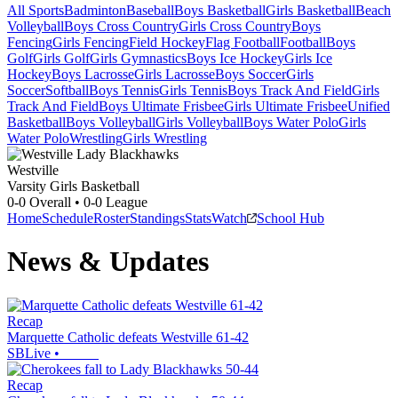
All Sports
Badminton
Baseball
Boys Basketball
Girls Basketball
Beach
Volleyball
Boys Cross Country
Girls Cross Country
Boys
Fencing
Girls Fencing
Field Hockey
Flag Football
Football
Boys
Golf
Girls Golf
Girls Gymnastics
Boys Ice Hockey
Girls Ice
Hockey
Boys Lacrosse
Girls Lacrosse
Boys Soccer
Girls
Soccer
Softball
Boys Tennis
Girls Tennis
Boys Track And Field
Girls
Track And Field
Boys Ultimate Frisbee
Girls Ultimate Frisbee
Unified
Basketball
Boys Volleyball
Girls Volleyball
Boys Water Polo
Girls
Water Polo
Wrestling
Girls Wrestling
Westville
Varsity Girls Basketball
0-0
Overall •
0-0
League
Home
Schedule
Roster
Standings
Stats
Watch
School Hub
News & Updates
Recap
Marquette Catholic defeats Westville 61-42
SBLive
•
Recap