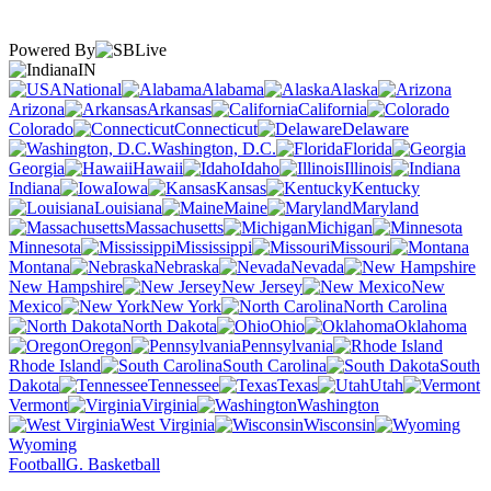
Powered By
IN
National
Alabama
Alaska
Arizona
Arkansas
California
Colorado
Connecticut
Delaware
Washington, D.C.
Florida
Georgia
Hawaii
Idaho
Illinois
Indiana
Iowa
Kansas
Kentucky
Louisiana
Maine
Maryland
Massachusetts
Michigan
Minnesota
Mississippi
Missouri
Montana
Nebraska
Nevada
New Hampshire
New Jersey
New
Mexico
New York
North Carolina
North Dakota
Ohio
Oklahoma
Oregon
Pennsylvania
Rhode Island
South Carolina
South
Dakota
Tennessee
Texas
Utah
Vermont
Virginia
Washington
West Virginia
Wisconsin
Wyoming
Football
G. Basketball