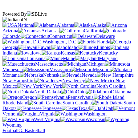
Powered By
IN
National
Alabama
Alaska
Arizona
Arkansas
California
Colorado
Connecticut
Delaware
Washington, D.C.
Florida
Georgia
Hawaii
Idaho
Illinois
Indiana
Iowa
Kansas
Kentucky
Louisiana
Maine
Maryland
Massachusetts
Michigan
Minnesota
Mississippi
Missouri
Montana
Nebraska
Nevada
New Hampshire
New Jersey
New
Mexico
New York
North Carolina
North Dakota
Ohio
Oklahoma
Oregon
Pennsylvania
Rhode Island
South Carolina
South
Dakota
Tennessee
Texas
Utah
Vermont
Virginia
Washington
West Virginia
Wisconsin
Wyoming
Football
G. Basketball