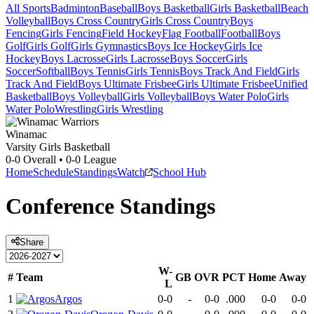
All Sports
Badminton
Baseball
Boys Basketball
Girls Basketball
Beach
Volleyball
Boys Cross Country
Girls Cross Country
Boys
Fencing
Girls Fencing
Field Hockey
Flag Football
Football
Boys
Golf
Girls Golf
Girls Gymnastics
Boys Ice Hockey
Girls Ice
Hockey
Boys Lacrosse
Girls Lacrosse
Boys Soccer
Girls
Soccer
Softball
Boys Tennis
Girls Tennis
Boys Track And Field
Girls
Track And Field
Boys Ultimate Frisbee
Girls Ultimate Frisbee
Unified
Basketball
Boys Volleyball
Girls Volleyball
Boys Water Polo
Girls
Water Polo
Wrestling
Girls Wrestling
Winamac
Varsity Girls Basketball
0-0
Overall •
0-0
League
Home
Schedule
Standings
Watch
School Hub
Conference
Standings
Share
W-
#
Team
GB
OVR
PCT
Home
Away
L
1
Argos
0-0
-
0-0
.000
0-0
0-0