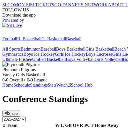
SI.COM
ON SI
SI TICKETS
GO FAN
NFHS NETWORK
ABOUT 
FOLLOW US
Download the app
Powered by
Football
B. Basketball
G. Basketball
Baseball
All Sports
Badminton
Baseball
Boys Basketball
Girls Basketball
Beach V
Gymnastics
Boys Ice Hockey
Girls Ice Hockey
Boys Lacrosse
Girls La
Ultimate Frisbee
Unified Basketball
Boys Volleyball
Girls Volleyball
Bo
Plymouth
Pilgrims
Varsity Girls Basketball
0-0
Overall •
0-0
League
Home
Schedule
Standings
Stats
Watch
School Hub
Conference
Standings
Share
#
Team
W-L
GB
OVR
PCT
Home
Away