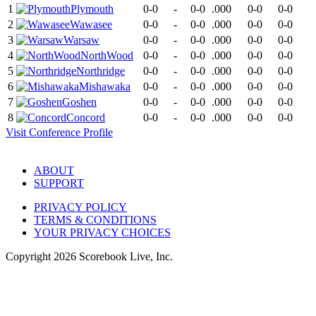
1
Plymouth
0-0
-
0-0
.000
0-0
0-0
2
Wawasee
0-0
-
0-0
.000
0-0
0-0
3
Warsaw
0-0
-
0-0
.000
0-0
0-0
4
NorthWood
0-0
-
0-0
.000
0-0
0-0
5
Northridge
0-0
-
0-0
.000
0-0
0-0
6
Mishawaka
0-0
-
0-0
.000
0-0
0-0
7
Goshen
0-0
-
0-0
.000
0-0
0-0
8
Concord
0-0
-
0-0
.000
0-0
0-0
Visit
Conference
Profile
ABOUT
SUPPORT
PRIVACY POLICY
TERMS & CONDITIONS
YOUR PRIVACY CHOICES
Copyright
2026
Scorebook Live, Inc.