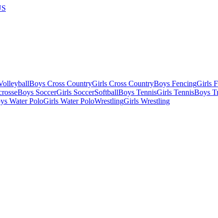
US
olleyball
Boys Cross Country
Girls Cross Country
Boys Fencing
Girls 
crosse
Boys Soccer
Girls Soccer
Softball
Boys Tennis
Girls Tennis
Boys Tr
ys Water Polo
Girls Water Polo
Wrestling
Girls Wrestling