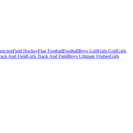
Fencing
Field Hockey
Flag Football
Football
Boys Golf
Girls Golf
Girls
ack And Field
Girls Track And Field
Boys Ultimate Frisbee
Girls