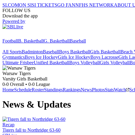
SI.COM
ON SI
SI TICKETS
GO FAN
NFHS NETWORK
ABOUT 
FOLLOW US
Download the app
Powered by
Football
B. Basketball
G. Basketball
Baseball
All Sports
Badminton
Baseball
Boys Basketball
Girls Basketball
Beach V
Gymnastics
Boys Ice Hockey
Girls Ice Hockey
Boys Lacrosse
Girls La
Ultimate Frisbee
Unified Basketball
Boys Volleyball
Girls Volleyball
Bo
Warsaw
Tigers
Varsity Girls Basketball
0-0
Overall •
0-0
League
Home
Schedule
Roster
Standings
Rankings
News
Photos
Stats
Watch
Sc
News & Updates
Recap
Tigers fall to Northridge 63-60