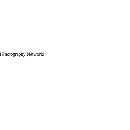
nal Photography Network!