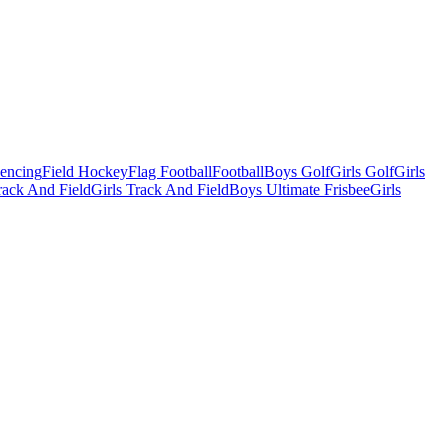
Fencing
Field Hockey
Flag Football
Football
Boys Golf
Girls Golf
Girls
ack And Field
Girls Track And Field
Boys Ultimate Frisbee
Girls