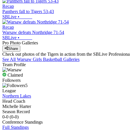
Recap
Panthers fall to Tigers 53-43
SBLive
•
Recap
Warsaw defeats Northridge 71-54
SBLive
•
Pro Photo Galleries
Share
Check out photos of the Tigers in action from the SBLive Professio
See All
Warsaw
Girls Basketball
Galleries
Team Profile
Claimed
Followers
5
League
Northern Lakes
Head Coach
Michelle Harter
Season Record
0-0
(
0-0
)
Conference
Standings
Full Standings