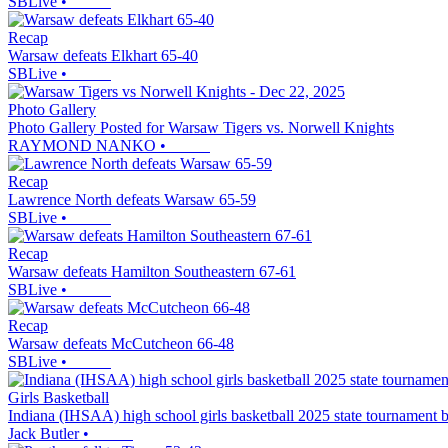
SBLive
•
Recap
Warsaw defeats Elkhart 65-40
SBLive
•
Photo Gallery
Photo Gallery Posted for Warsaw Tigers vs. Norwell Knights
RAYMOND NANKO
•
Recap
Lawrence North defeats Warsaw 65-59
SBLive
•
Recap
Warsaw defeats Hamilton Southeastern 67-61
SBLive
•
Recap
Warsaw defeats McCutcheon 66-48
SBLive
•
Girls Basketball
Indiana (IHSAA) high school girls basketball 2025 state tournament 
Jack Butler
•