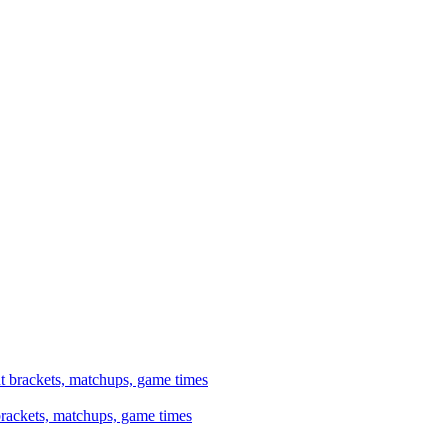
brackets, matchups, game times