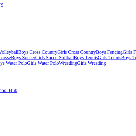
US
olleyball
Boys Cross Country
Girls Cross Country
Boys Fencing
Girls 
crosse
Boys Soccer
Girls Soccer
Softball
Boys Tennis
Girls Tennis
Boys Tr
ys Water Polo
Girls Water Polo
Wrestling
Girls Wrestling
hool Hub