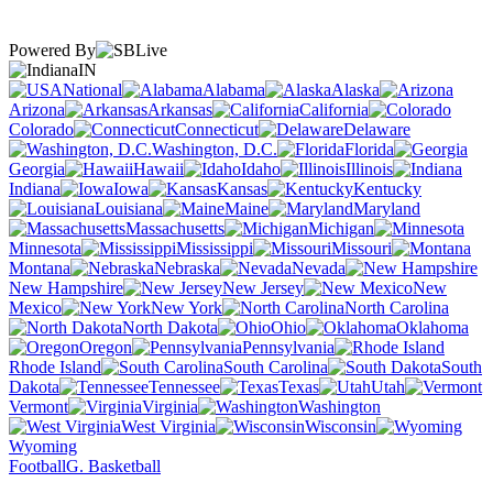
Powered By
IN
National
Alabama
Alaska
Arizona
Arkansas
California
Colorado
Connecticut
Delaware
Washington, D.C.
Florida
Georgia
Hawaii
Idaho
Illinois
Indiana
Iowa
Kansas
Kentucky
Louisiana
Maine
Maryland
Massachusetts
Michigan
Minnesota
Mississippi
Missouri
Montana
Nebraska
Nevada
New Hampshire
New Jersey
New
Mexico
New York
North Carolina
North Dakota
Ohio
Oklahoma
Oregon
Pennsylvania
Rhode Island
South Carolina
South
Dakota
Tennessee
Texas
Utah
Vermont
Virginia
Washington
West Virginia
Wisconsin
Wyoming
Football
G. Basketball