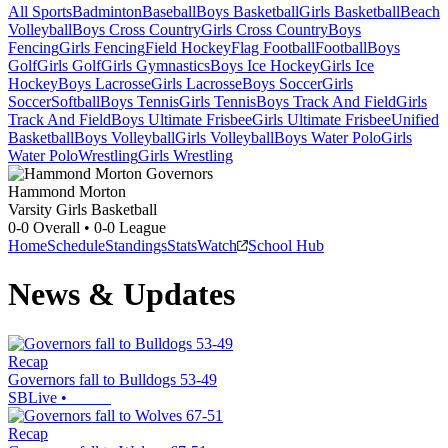
All Sports
Badminton
Baseball
Boys Basketball
Girls Basketball
Beach
Volleyball
Boys Cross Country
Girls Cross Country
Boys
Fencing
Girls Fencing
Field Hockey
Flag Football
Football
Boys
Golf
Girls Golf
Girls Gymnastics
Boys Ice Hockey
Girls Ice
Hockey
Boys Lacrosse
Girls Lacrosse
Boys Soccer
Girls
Soccer
Softball
Boys Tennis
Girls Tennis
Boys Track And Field
Girls
Track And Field
Boys Ultimate Frisbee
Girls Ultimate Frisbee
Unified
Basketball
Boys Volleyball
Girls Volleyball
Boys Water Polo
Girls
Water Polo
Wrestling
Girls Wrestling
Hammond Morton
Varsity Girls Basketball
0-0
Overall •
0-0
League
Home
Schedule
Standings
Stats
Watch
School Hub
News & Updates
Recap
Governors fall to Bulldogs 53-49
SBLive
•
Recap