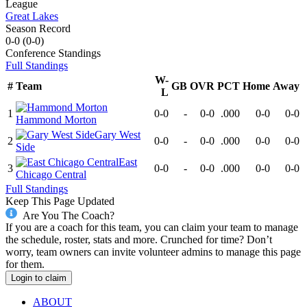
League
Great Lakes
Season Record
0-0
(
0-0
)
Conference
Standings
Full Standings
W-
#
Team
GB
OVR
PCT
Home
Away
L
1
0-0
-
0-0
.000
0-0
0-0
Hammond Morton
Gary West
2
0-0
-
0-0
.000
0-0
0-0
Side
East
3
0-0
-
0-0
.000
0-0
0-0
Chicago Central
Full Standings
Keep This Page Updated
Are You The Coach?
If you are a coach for this team, you can claim your team to manage
the schedule, roster, stats and more. Crunched for time? Don’t
worry, team owners can invite volunteer admins to manage this page
for them.
Login to claim
ABOUT