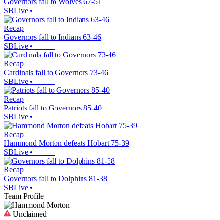
Governors fall to Wolves 67-51
SBLive
•
Recap
Governors fall to Indians 63-46
SBLive
•
Recap
Cardinals fall to Governors 73-46
SBLive
•
Recap
Patriots fall to Governors 85-40
SBLive
•
Recap
Hammond Morton defeats Hobart 75-39
SBLive
•
Recap
Governors fall to Dolphins 81-38
SBLive
•
Team Profile
Unclaimed