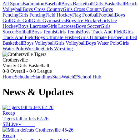
All Sports
Badminton
Baseball
Boys Basketball
Girls Basketball
Beach
Volleyball
Boys Cross Country
Girls Cross Country
Boys
Fencing
Girls Fencing
Field Hockey
Flag Football
Football
Boys
Golf
Girls Golf
Girls Gymnastics
Boys Ice Hockey
Girls Ice
Hockey
Boys Lacrosse
Girls Lacrosse
Boys Soccer
Girls
Soccer
Softball
Boys Tennis
Girls Tennis
Boys Track And Field
Girls
Track And Field
Boys Ultimate Frisbee
Girls Ultimate Frisbee
Unified
Basketball
Boys Volleyball
Girls Volleyball
Boys Water Polo
Girls
Water Polo
Wrestling
Girls Wrestling
Crothersville
Varsity Girls Basketball
0-0
Overall •
0-0
League
Home
Schedule
Standings
Stats
Watch
School Hub
News & Updates
Recap
Tigers fall to Jets 62-26
SBLive
•
Recap