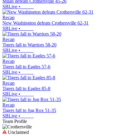
Milan defeats Crothersville 45-26
SBLive
•
Recap
New Washington defeats Crothersville 62-31
SBLive
•
Recap
Tigers fall to Warriors 58-20
SBLive
•
Recap
Tigers fall to Eagles 57-6
SBLive
•
Recap
Tigers fall to Eagles 85-8
SBLive
•
Recap
Tigers fall to Jug Rox 51-35
SBLive
•
Team Profile
Unclaimed