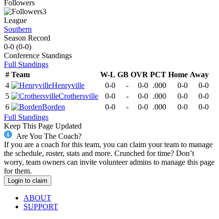
Followers
3
League
Southern
Season Record
0-0
(
0-0
)
Conference
Standings
Full Standings
#
Team
W-L
GB
OVR
PCT
Home
Away
4
Henryville
0-0
-
0-0
.000
0-0
0-0
5
Crothersville
0-0
-
0-0
.000
0-0
0-0
6
Borden
0-0
-
0-0
.000
0-0
0-0
Full Standings
Keep This Page Updated
Are You The Coach?
If you are a coach for this team, you can claim your team to manage
the schedule, roster, stats and more. Crunched for time? Don’t
worry, team owners can invite volunteer admins to manage this page
for them.
Login to claim
ABOUT
SUPPORT