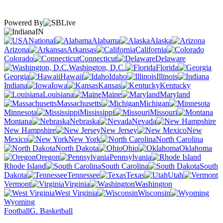
Powered By
IN
National
Alabama
Alaska
Arizona
Arkansas
California
Colorado
Connecticut
Delaware
Washington, D.C.
Florida
Georgia
Hawaii
Idaho
Illinois
Indiana
Iowa
Kansas
Kentucky
Louisiana
Maine
Maryland
Massachusetts
Michigan
Minnesota
Mississippi
Missouri
Montana
Nebraska
Nevada
New Hampshire
New Jersey
New
Mexico
New York
North Carolina
North Dakota
Ohio
Oklahoma
Oregon
Pennsylvania
Rhode Island
South Carolina
South
Dakota
Tennessee
Texas
Utah
Vermont
Virginia
Washington
West Virginia
Wisconsin
Wyoming
Football
G. Basketball