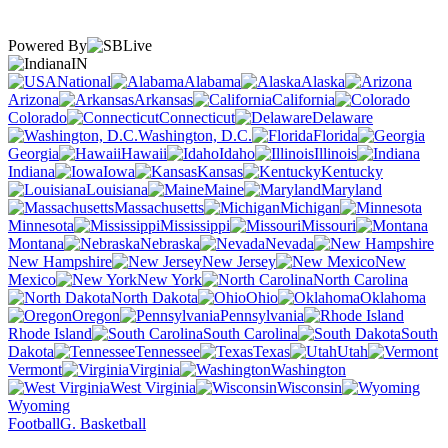
Powered By
IN
National
Alabama
Alaska
Arizona
Arkansas
California
Colorado
Connecticut
Delaware
Washington, D.C.
Florida
Georgia
Hawaii
Idaho
Illinois
Indiana
Iowa
Kansas
Kentucky
Louisiana
Maine
Maryland
Massachusetts
Michigan
Minnesota
Mississippi
Missouri
Montana
Nebraska
Nevada
New Hampshire
New Jersey
New
Mexico
New York
North Carolina
North Dakota
Ohio
Oklahoma
Oregon
Pennsylvania
Rhode Island
South Carolina
South
Dakota
Tennessee
Texas
Utah
Vermont
Virginia
Washington
West Virginia
Wisconsin
Wyoming
Football
G. Basketball