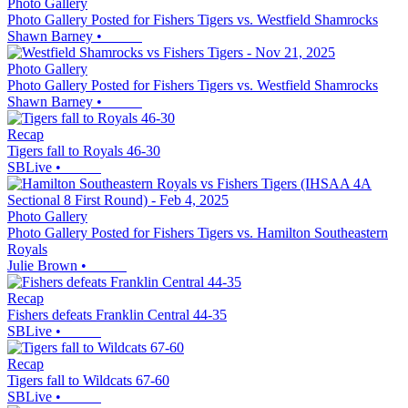
Photo Gallery
Photo Gallery Posted for Fishers Tigers vs. Westfield Shamrocks
Shawn Barney
•
Photo Gallery
Photo Gallery Posted for Fishers Tigers vs. Westfield Shamrocks
Shawn Barney
•
Recap
Tigers fall to Royals 46-30
SBLive
•
Photo Gallery
Photo Gallery Posted for Fishers Tigers vs. Hamilton Southeastern
Royals
Julie Brown
•
Recap
Fishers defeats Franklin Central 44-35
SBLive
•
Recap
Tigers fall to Wildcats 67-60
SBLive
•