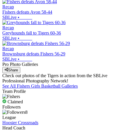
Recap
Fishers defeats Avon 58-44
SBLive
•
Recap
Greyhounds fall to Tigers 60-36
SBLive
•
Recap
Brownsburg defeats Fishers 56-29
SBLive
•
Pro Photo Galleries
Share
Check out photos of the Tigers in action from the SBLive
Professional Photography Network!
See All
Fishers
Girls Basketball
Galleries
Team Profile
Claimed
Followers
8
League
Hoosier Crossroads
Head Coach