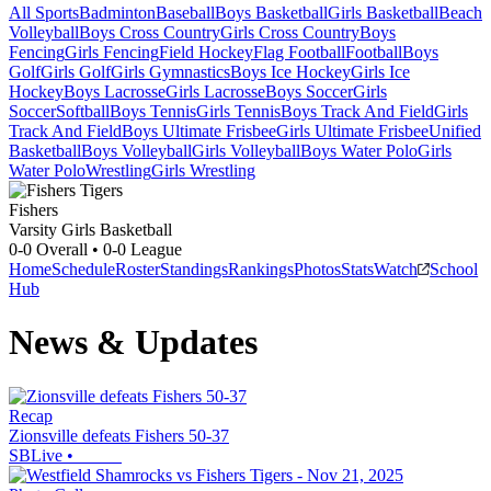
All Sports
Badminton
Baseball
Boys Basketball
Girls Basketball
Beach
Volleyball
Boys Cross Country
Girls Cross Country
Boys
Fencing
Girls Fencing
Field Hockey
Flag Football
Football
Boys
Golf
Girls Golf
Girls Gymnastics
Boys Ice Hockey
Girls Ice
Hockey
Boys Lacrosse
Girls Lacrosse
Boys Soccer
Girls
Soccer
Softball
Boys Tennis
Girls Tennis
Boys Track And Field
Girls
Track And Field
Boys Ultimate Frisbee
Girls Ultimate Frisbee
Unified
Basketball
Boys Volleyball
Girls Volleyball
Boys Water Polo
Girls
Water Polo
Wrestling
Girls Wrestling
Fishers
Varsity Girls Basketball
0-0
Overall •
0-0
League
Home
Schedule
Roster
Standings
Rankings
Photos
Stats
Watch
School
Hub
News & Updates
Recap
Zionsville defeats Fishers 50-37
SBLive
•