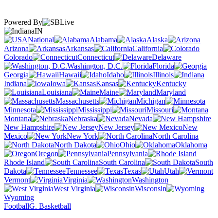
Powered By
IN
National
Alabama
Alaska
Arizona
Arkansas
California
Colorado
Connecticut
Delaware
Washington, D.C.
Florida
Georgia
Hawaii
Idaho
Illinois
Indiana
Iowa
Kansas
Kentucky
Louisiana
Maine
Maryland
Massachusetts
Michigan
Minnesota
Mississippi
Missouri
Montana
Nebraska
Nevada
New Hampshire
New Jersey
New
Mexico
New York
North Carolina
North Dakota
Ohio
Oklahoma
Oregon
Pennsylvania
Rhode Island
South Carolina
South
Dakota
Tennessee
Texas
Utah
Vermont
Virginia
Washington
West Virginia
Wisconsin
Wyoming
Football
G. Basketball