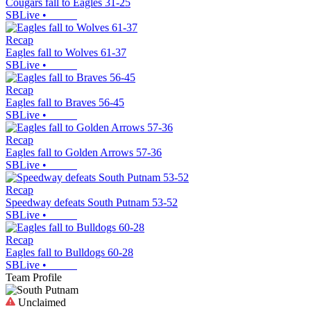
Cougars fall to Eagles 31-25
SBLive
•
Recap
Eagles fall to Wolves 61-37
SBLive
•
Recap
Eagles fall to Braves 56-45
SBLive
•
Recap
Eagles fall to Golden Arrows 57-36
SBLive
•
Recap
Speedway defeats South Putnam 53-52
SBLive
•
Recap
Eagles fall to Bulldogs 60-28
SBLive
•
Team Profile
Unclaimed