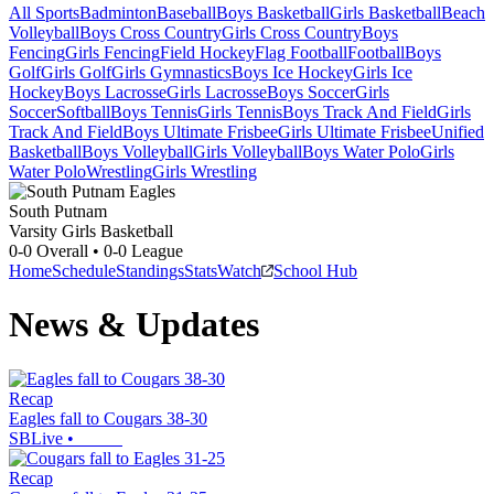
All Sports
Badminton
Baseball
Boys Basketball
Girls Basketball
Beach
Volleyball
Boys Cross Country
Girls Cross Country
Boys
Fencing
Girls Fencing
Field Hockey
Flag Football
Football
Boys
Golf
Girls Golf
Girls Gymnastics
Boys Ice Hockey
Girls Ice
Hockey
Boys Lacrosse
Girls Lacrosse
Boys Soccer
Girls
Soccer
Softball
Boys Tennis
Girls Tennis
Boys Track And Field
Girls
Track And Field
Boys Ultimate Frisbee
Girls Ultimate Frisbee
Unified
Basketball
Boys Volleyball
Girls Volleyball
Boys Water Polo
Girls
Water Polo
Wrestling
Girls Wrestling
South Putnam
Varsity Girls Basketball
0-0
Overall •
0-0
League
Home
Schedule
Standings
Stats
Watch
School Hub
News & Updates
Recap
Eagles fall to Cougars 38-30
SBLive
•
Recap