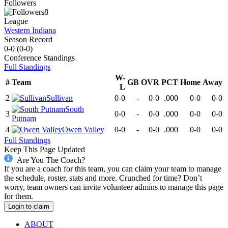
Followers
8
League
Western Indiana
Season Record
0-0
(
0-0
)
Conference
Standings
Full Standings
W-
#
Team
GB
OVR
PCT
Home
Away
L
2
Sullivan
0-0
-
0-0
.000
0-0
0-0
South
3
0-0
-
0-0
.000
0-0
0-0
Putnam
4
Owen Valley
0-0
-
0-0
.000
0-0
0-0
Full Standings
Keep This Page Updated
Are You The Coach?
If you are a coach for this team, you can claim your team to manage
the schedule, roster, stats and more. Crunched for time? Don’t
worry, team owners can invite volunteer admins to manage this page
for them.
Login to claim
ABOUT