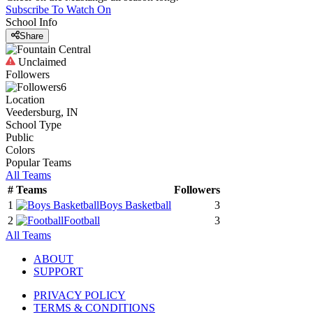
Subscribe To Watch On
School Info
Share
Unclaimed
Followers
6
Location
Veedersburg, IN
School Type
Public
Colors
Popular Teams
All Teams
#
Teams
Followers
1
Boys Basketball
3
2
Football
3
All Teams
ABOUT
SUPPORT
PRIVACY POLICY
TERMS & CONDITIONS