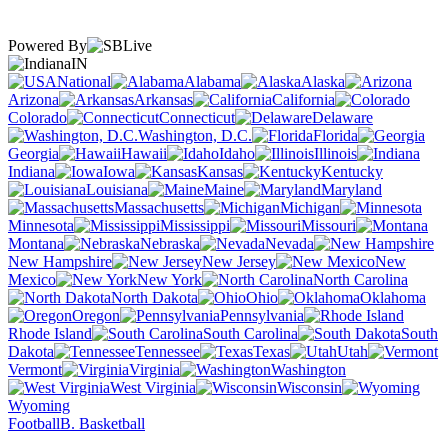
Powered By
IN
National
Alabama
Alaska
Arizona
Arkansas
California
Colorado
Connecticut
Delaware
Washington, D.C.
Florida
Georgia
Hawaii
Idaho
Illinois
Indiana
Iowa
Kansas
Kentucky
Louisiana
Maine
Maryland
Massachusetts
Michigan
Minnesota
Mississippi
Missouri
Montana
Nebraska
Nevada
New Hampshire
New Jersey
New
Mexico
New York
North Carolina
North Dakota
Ohio
Oklahoma
Oregon
Pennsylvania
Rhode Island
South Carolina
South
Dakota
Tennessee
Texas
Utah
Vermont
Virginia
Washington
West Virginia
Wisconsin
Wyoming
Football
B. Basketball