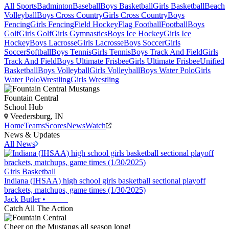
All Sports
Badminton
Baseball
Boys Basketball
Girls Basketball
Beach
Volleyball
Boys Cross Country
Girls Cross Country
Boys
Fencing
Girls Fencing
Field Hockey
Flag Football
Football
Boys
Golf
Girls Golf
Girls Gymnastics
Boys Ice Hockey
Girls Ice
Hockey
Boys Lacrosse
Girls Lacrosse
Boys Soccer
Girls
Soccer
Softball
Boys Tennis
Girls Tennis
Boys Track And Field
Girls
Track And Field
Boys Ultimate Frisbee
Girls Ultimate Frisbee
Unified
Basketball
Boys Volleyball
Girls Volleyball
Boys Water Polo
Girls
Water Polo
Wrestling
Girls Wrestling
Fountain Central
School Hub
Veedersburg, IN
Home
Teams
Scores
News
Watch
News & Updates
All News
Girls Basketball
Indiana (IHSAA) high school girls basketball sectional playoff
brackets, matchups, game times (1/30/2025)
Jack Butler
•
Catch All The Action
Cheer on the Mustangs all season long!