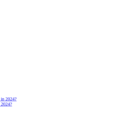
n 2024?