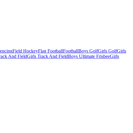
Fencing
Field Hockey
Flag Football
Football
Boys Golf
Girls Golf
Girls
ack And Field
Girls Track And Field
Boys Ultimate Frisbee
Girls