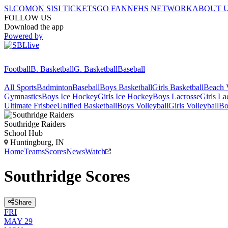
SI.COM
ON SI
SI TICKETS
GO FAN
NFHS NETWORK
ABOUT 
FOLLOW US
Download the app
Powered by
Football
B. Basketball
G. Basketball
Baseball
All Sports
Badminton
Baseball
Boys Basketball
Girls Basketball
Beach V
Gymnastics
Boys Ice Hockey
Girls Ice Hockey
Boys Lacrosse
Girls La
Ultimate Frisbee
Unified Basketball
Boys Volleyball
Girls Volleyball
Bo
Southridge
Raiders
School Hub
Huntingburg, IN
Home
Teams
Scores
News
Watch
Southridge Scores
Share
FRI
MAY 29