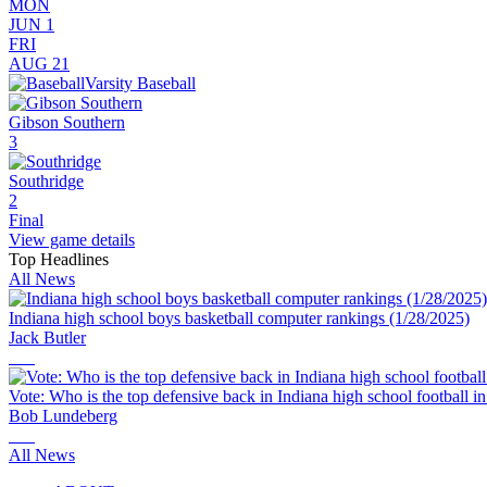
MON
JUN 1
FRI
AUG 21
Varsity Baseball
Gibson Southern
3
Southridge
2
Final
View game details
Top Headlines
All News
Indiana high school boys basketball computer rankings (1/28/2025)
Jack Butler
Vote: Who is the top defensive back in Indiana high school football i
Bob Lundeberg
All News