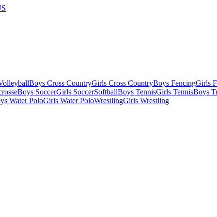
US
olleyball
Boys Cross Country
Girls Cross Country
Boys Fencing
Girls 
crosse
Boys Soccer
Girls Soccer
Softball
Boys Tennis
Girls Tennis
Boys Tr
ys Water Polo
Girls Water Polo
Wrestling
Girls Wrestling