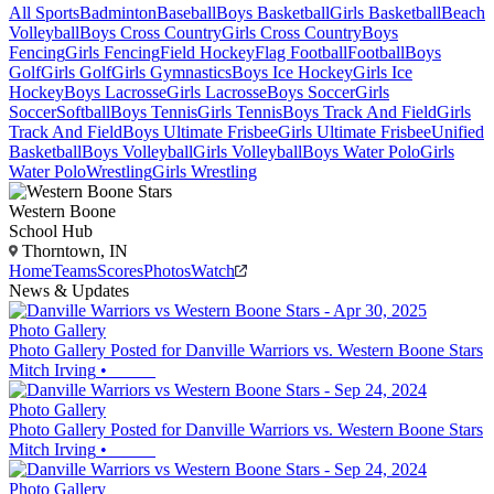
All Sports
Badminton
Baseball
Boys Basketball
Girls Basketball
Beach
Volleyball
Boys Cross Country
Girls Cross Country
Boys
Fencing
Girls Fencing
Field Hockey
Flag Football
Football
Boys
Golf
Girls Golf
Girls Gymnastics
Boys Ice Hockey
Girls Ice
Hockey
Boys Lacrosse
Girls Lacrosse
Boys Soccer
Girls
Soccer
Softball
Boys Tennis
Girls Tennis
Boys Track And Field
Girls
Track And Field
Boys Ultimate Frisbee
Girls Ultimate Frisbee
Unified
Basketball
Boys Volleyball
Girls Volleyball
Boys Water Polo
Girls
Water Polo
Wrestling
Girls Wrestling
Western Boone
School Hub
Thorntown, IN
Home
Teams
Scores
Photos
Watch
News & Updates
Photo Gallery
Photo Gallery Posted for Danville Warriors vs. Western Boone Stars
Mitch Irving
•
Photo Gallery
Photo Gallery Posted for Danville Warriors vs. Western Boone Stars
Mitch Irving
•
Photo Gallery