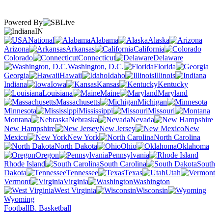
Powered By
IN
National
Alabama
Alaska
Arizona
Arkansas
California
Colorado
Connecticut
Delaware
Washington, D.C.
Florida
Georgia
Hawaii
Idaho
Illinois
Indiana
Iowa
Kansas
Kentucky
Louisiana
Maine
Maryland
Massachusetts
Michigan
Minnesota
Mississippi
Missouri
Montana
Nebraska
Nevada
New Hampshire
New Jersey
New
Mexico
New York
North Carolina
North Dakota
Ohio
Oklahoma
Oregon
Pennsylvania
Rhode Island
South Carolina
South
Dakota
Tennessee
Texas
Utah
Vermont
Virginia
Washington
West Virginia
Wisconsin
Wyoming
Football
B. Basketball