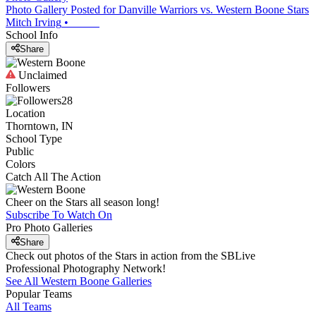
Photo Gallery Posted for Danville Warriors vs. Western Boone Stars
Mitch Irving
•
School Info
Share
Unclaimed
Followers
28
Location
Thorntown, IN
School Type
Public
Colors
Catch All The Action
Cheer on the Stars all season long!
Subscribe To Watch On
Pro Photo Galleries
Share
Check out photos of the Stars in action from the SBLive
Professional Photography Network!
See All
Western Boone
Galleries
Popular Teams
All Teams