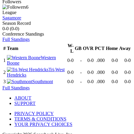
Followers
6
League
Sagamore
Season Record
0-0
(
0-0
)
Conference
Standings
Full Standings
W-
#
Team
GB
OVR
PCT
Home
Away
L
Western
1
0-0
-
0-0
.000
0-0
0-0
Boone
Tri-West
2
0-0
-
0-0
.000
0-0
0-0
Hendricks
3
Southmont
0-0
-
0-0
.000
0-0
0-0
Full Standings
ABOUT
SUPPORT
PRIVACY POLICY
TERMS & CONDITIONS
YOUR PRIVACY CHOICES