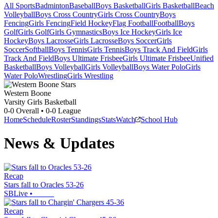
All Sports
Badminton
Baseball
Boys Basketball
Girls Basketball
Beach
Volleyball
Boys Cross Country
Girls Cross Country
Boys
Fencing
Girls Fencing
Field Hockey
Flag Football
Football
Boys
Golf
Girls Golf
Girls Gymnastics
Boys Ice Hockey
Girls Ice
Hockey
Boys Lacrosse
Girls Lacrosse
Boys Soccer
Girls
Soccer
Softball
Boys Tennis
Girls Tennis
Boys Track And Field
Girls
Track And Field
Boys Ultimate Frisbee
Girls Ultimate Frisbee
Unified
Basketball
Boys Volleyball
Girls Volleyball
Boys Water Polo
Girls
Water Polo
Wrestling
Girls Wrestling
Western Boone
Varsity Girls Basketball
0-0
Overall •
0-0
League
Home
Schedule
Roster
Standings
Stats
Watch
School Hub
News & Updates
Recap
Stars fall to Oracles 53-26
SBLive
•
Recap