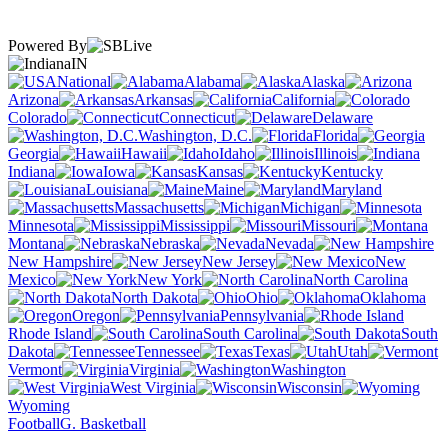
Powered By
IN
National
Alabama
Alaska
Arizona
Arkansas
California
Colorado
Connecticut
Delaware
Washington, D.C.
Florida
Georgia
Hawaii
Idaho
Illinois
Indiana
Iowa
Kansas
Kentucky
Louisiana
Maine
Maryland
Massachusetts
Michigan
Minnesota
Mississippi
Missouri
Montana
Nebraska
Nevada
New Hampshire
New Jersey
New
Mexico
New York
North Carolina
North Dakota
Ohio
Oklahoma
Oregon
Pennsylvania
Rhode Island
South Carolina
South
Dakota
Tennessee
Texas
Utah
Vermont
Virginia
Washington
West Virginia
Wisconsin
Wyoming
Football
G. Basketball