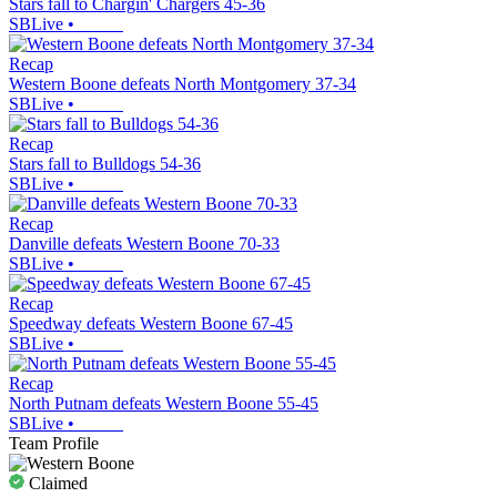
Stars fall to Chargin' Chargers 45-36
SBLive
•
Recap
Western Boone defeats North Montgomery 37-34
SBLive
•
Recap
Stars fall to Bulldogs 54-36
SBLive
•
Recap
Danville defeats Western Boone 70-33
SBLive
•
Recap
Speedway defeats Western Boone 67-45
SBLive
•
Recap
North Putnam defeats Western Boone 55-45
SBLive
•
Team Profile
Claimed