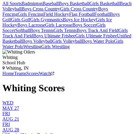
All Sports
Badminton
Baseball
Boys Basketball
Girls Basketball
Beach
Volleyball
Boys Cross Country
Girls Cross Country
Boys
Fencing
Girls Fencing
Field Hockey
Flag Football
Football
Boys
Golf
Girls Golf
Girls Gymnastics
Boys Ice Hockey
Girls Ice
Hockey
Boys Lacrosse
Girls Lacrosse
Boys Soccer
Girls
Soccer
Softball
Boys Tennis
Girls Tennis
Boys Track And Field
Girls
Track And Field
Boys Ultimate Frisbee
Girls Ultimate Frisbee
Unified
Basketball
Boys Volleyball
Girls Volleyball
Boys Water Polo
Girls
Water Polo
Wrestling
Girls Wrestling
Whiting
School Hub
Whiting, IN
Home
Teams
Scores
Watch
Whiting Scores
WED
MAY 27
FRI
AUG 21
FRI
AUG 28