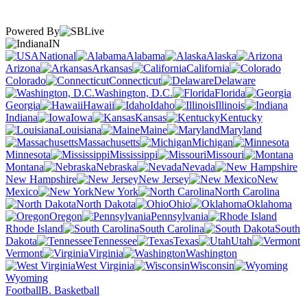
Powered By
IN
National
Alabama
Alaska
Arizona
Arkansas
California
Colorado
Connecticut
Delaware
Washington, D.C.
Florida
Georgia
Hawaii
Idaho
Illinois
Indiana
Iowa
Kansas
Kentucky
Louisiana
Maine
Maryland
Massachusetts
Michigan
Minnesota
Mississippi
Missouri
Montana
Nebraska
Nevada
New Hampshire
New Jersey
New
Mexico
New York
North Carolina
North Dakota
Ohio
Oklahoma
Oregon
Pennsylvania
Rhode Island
South Carolina
South
Dakota
Tennessee
Texas
Utah
Vermont
Virginia
Washington
West Virginia
Wisconsin
Wyoming
Football
B. Basketball