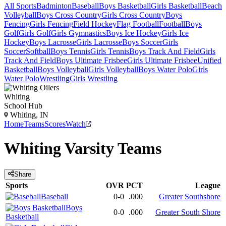
All Sports
Badminton
Baseball
Boys Basketball
Girls Basketball
Beach
Volleyball
Boys Cross Country
Girls Cross Country
Boys
Fencing
Girls Fencing
Field Hockey
Flag Football
Football
Boys
Golf
Girls Golf
Girls Gymnastics
Boys Ice Hockey
Girls Ice
Hockey
Boys Lacrosse
Girls Lacrosse
Boys Soccer
Girls
Soccer
Softball
Boys Tennis
Girls Tennis
Boys Track And Field
Girls
Track And Field
Boys Ultimate Frisbee
Girls Ultimate Frisbee
Unified
Basketball
Boys Volleyball
Girls Volleyball
Boys Water Polo
Girls
Water Polo
Wrestling
Girls Wrestling
Whiting
School Hub
Whiting, IN
Home
Teams
Scores
Watch
Whiting
Varsity
Teams
Share
Sports
OVR
PCT
League
Baseball
0-0
.000
Greater Southshore
Boys
0-0
.000
Greater South Shore
Basketball