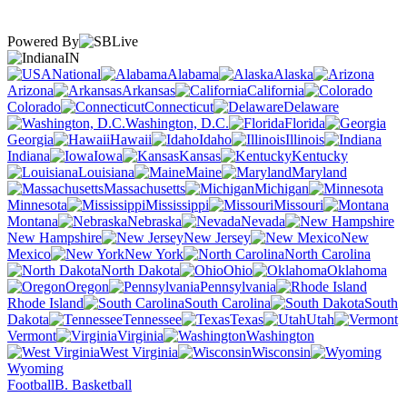
Powered By
IN
National
Alabama
Alaska
Arizona
Arkansas
California
Colorado
Connecticut
Delaware
Washington, D.C.
Florida
Georgia
Hawaii
Idaho
Illinois
Indiana
Iowa
Kansas
Kentucky
Louisiana
Maine
Maryland
Massachusetts
Michigan
Minnesota
Mississippi
Missouri
Montana
Nebraska
Nevada
New Hampshire
New Jersey
New
Mexico
New York
North Carolina
North Dakota
Ohio
Oklahoma
Oregon
Pennsylvania
Rhode Island
South Carolina
South
Dakota
Tennessee
Texas
Utah
Vermont
Virginia
Washington
West Virginia
Wisconsin
Wyoming
Football
B. Basketball