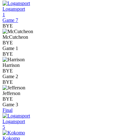
Logansport
1
Game 7
BYE
McCutcheon
BYE
Game 1
BYE
Harrison
BYE
Game 2
BYE
Jefferson
BYE
Game 3
Final
Logansport
5
Kokomo