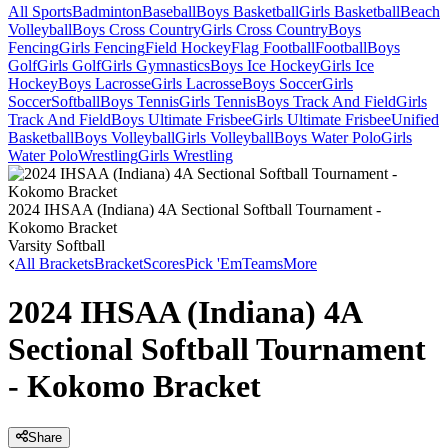
All Sports
Badminton
Baseball
Boys Basketball
Girls Basketball
Beach
Volleyball
Boys Cross Country
Girls Cross Country
Boys
Fencing
Girls Fencing
Field Hockey
Flag Football
Football
Boys
Golf
Girls Golf
Girls Gymnastics
Boys Ice Hockey
Girls Ice
Hockey
Boys Lacrosse
Girls Lacrosse
Boys Soccer
Girls
Soccer
Softball
Boys Tennis
Girls Tennis
Boys Track And Field
Girls
Track And Field
Boys Ultimate Frisbee
Girls Ultimate Frisbee
Unified
Basketball
Boys Volleyball
Girls Volleyball
Boys Water Polo
Girls
Water Polo
Wrestling
Girls Wrestling
2024 IHSAA (Indiana) 4A Sectional Softball Tournament -
Kokomo Bracket
Varsity Softball
All Brackets
Bracket
Scores
Pick 'Em
Teams
More
2024 IHSAA (Indiana) 4A
Sectional Softball Tournament
- Kokomo Bracket
Share