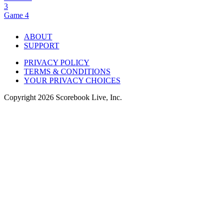
3
Game 4
ABOUT
SUPPORT
PRIVACY POLICY
TERMS & CONDITIONS
YOUR PRIVACY CHOICES
Copyright
2026
Scorebook Live, Inc.