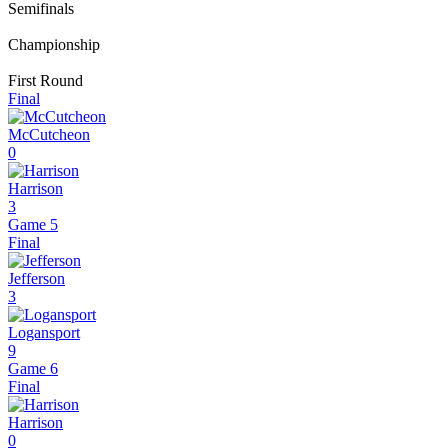
Semifinals
Championship
First Round
Final
McCutcheon
0
Harrison
3
Game 5
Final
Jefferson
3
Logansport
9
Game 6
Final
Harrison
0