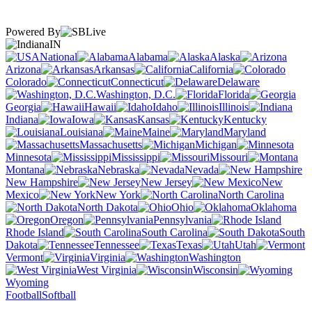
Powered By
IN
National
Alabama
Alaska
Arizona
Arkansas
California
Colorado
Connecticut
Delaware
Washington, D.C.
Florida
Georgia
Hawaii
Idaho
Illinois
Indiana
Iowa
Kansas
Kentucky
Louisiana
Maine
Maryland
Massachusetts
Michigan
Minnesota
Mississippi
Missouri
Montana
Nebraska
Nevada
New Hampshire
New Jersey
New
Mexico
New York
North Carolina
North Dakota
Ohio
Oklahoma
Oregon
Pennsylvania
Rhode Island
South Carolina
South
Dakota
Tennessee
Texas
Utah
Vermont
Virginia
Washington
West Virginia
Wisconsin
Wyoming
Football
Softball