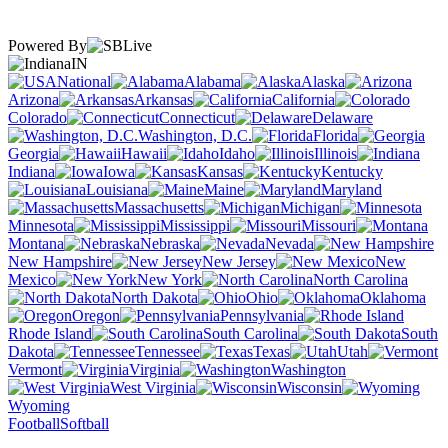
Powered By
IN
National
Alabama
Alaska
Arizona
Arkansas
California
Colorado
Connecticut
Delaware
Washington, D.C.
Florida
Georgia
Hawaii
Idaho
Illinois
Indiana
Iowa
Kansas
Kentucky
Louisiana
Maine
Maryland
Massachusetts
Michigan
Minnesota
Mississippi
Missouri
Montana
Nebraska
Nevada
New Hampshire
New Jersey
New
Mexico
New York
North Carolina
North Dakota
Ohio
Oklahoma
Oregon
Pennsylvania
Rhode Island
South Carolina
South
Dakota
Tennessee
Texas
Utah
Vermont
Virginia
Washington
West Virginia
Wisconsin
Wyoming
Football
Softball