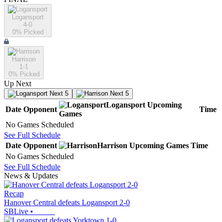
Logansport
4-0
0
% Picked
Harrison
1-1
0
% Picked
Up Next
Next 5
Next 5
Logansport
Upcoming
Date
Opponent
Time
Games
No Games Scheduled
See Full Schedule
Date
Opponent
Harrison
Upcoming
Games
Time
No Games Scheduled
See Full Schedule
News & Updates
Recap
Hanover Central defeats Logansport 2-0
SBLive
•