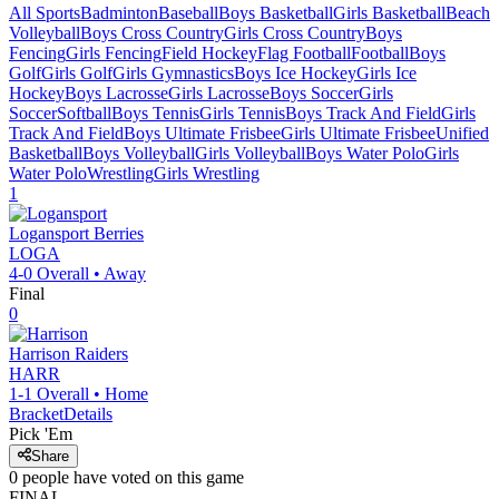
All Sports
Badminton
Baseball
Boys Basketball
Girls Basketball
Beach
Volleyball
Boys Cross Country
Girls Cross Country
Boys
Fencing
Girls Fencing
Field Hockey
Flag Football
Football
Boys
Golf
Girls Golf
Girls Gymnastics
Boys Ice Hockey
Girls Ice
Hockey
Boys Lacrosse
Girls Lacrosse
Boys Soccer
Girls
Soccer
Softball
Boys Tennis
Girls Tennis
Boys Track And Field
Girls
Track And Field
Boys Ultimate Frisbee
Girls Ultimate Frisbee
Unified
Basketball
Boys Volleyball
Girls Volleyball
Boys Water Polo
Girls
Water Polo
Wrestling
Girls Wrestling
1
Logansport
Berries
LOGA
4-0
Overall •
Away
Final
0
Harrison
Raiders
HARR
1-1
Overall •
Home
Bracket
Details
Pick 'Em
Share
0
people have
voted on this game
FINAL