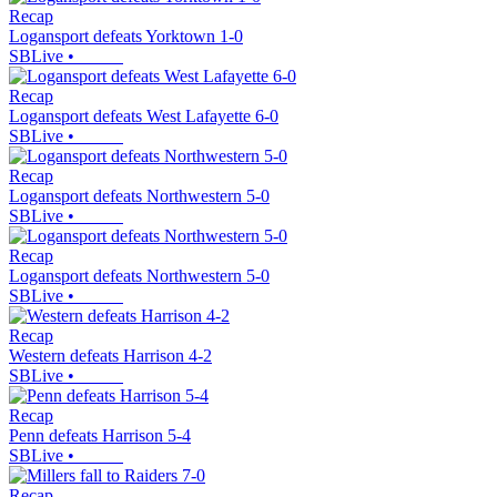
Recap
Logansport defeats Yorktown 1-0
SBLive
•
Recap
Logansport defeats West Lafayette 6-0
SBLive
•
Recap
Logansport defeats Northwestern 5-0
SBLive
•
Recap
Logansport defeats Northwestern 5-0
SBLive
•
Recap
Western defeats Harrison 4-2
SBLive
•
Recap
Penn defeats Harrison 5-4
SBLive
•
Recap