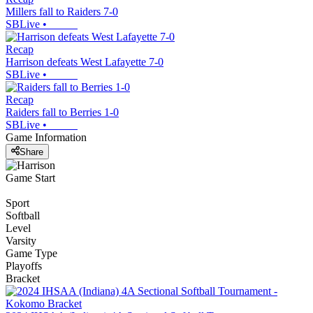
Millers fall to Raiders 7-0
SBLive
•
Recap
Harrison defeats West Lafayette 7-0
SBLive
•
Recap
Raiders fall to Berries 1-0
SBLive
•
Game Information
Share
Game Start
Sport
Softball
Level
Varsity
Game Type
Playoffs
Bracket