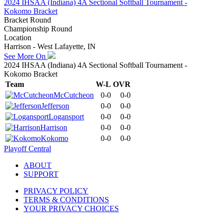
2024 IHSAA (Indiana) 4A Sectional Softball Tournament -
Kokomo Bracket
Bracket Round
Championship Round
Location
Harrison - West Lafayette, IN
See More On
2024 IHSAA (Indiana) 4A Sectional Softball Tournament -
Kokomo Bracket
Team
W-L
OVR
McCutcheon
0-0
0-0
Jefferson
0-0
0-0
Logansport
0-0
0-0
Harrison
0-0
0-0
Kokomo
0-0
0-0
Playoff Central
ABOUT
SUPPORT
PRIVACY POLICY
TERMS & CONDITIONS
YOUR PRIVACY CHOICES