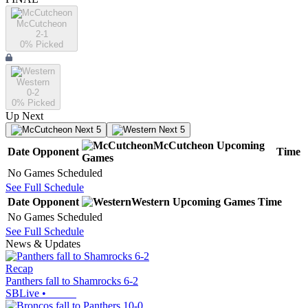
McCutcheon
2-1
0
% Picked
Western
0-2
0
% Picked
Up Next
Next 5
Next 5
McCutcheon
Upcoming
Date
Opponent
Time
Games
No Games Scheduled
See Full Schedule
Date
Opponent
Western
Upcoming
Games
Time
No Games Scheduled
See Full Schedule
News & Updates
Recap
Panthers fall to Shamrocks 6-2
SBLive
•