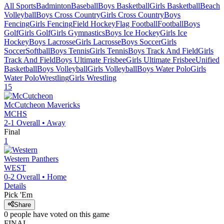
All Sports
Badminton
Baseball
Boys Basketball
Girls Basketball
Beach
Volleyball
Boys Cross Country
Girls Cross Country
Boys
Fencing
Girls Fencing
Field Hockey
Flag Football
Football
Boys
Golf
Girls Golf
Girls Gymnastics
Boys Ice Hockey
Girls Ice
Hockey
Boys Lacrosse
Girls Lacrosse
Boys Soccer
Girls
Soccer
Softball
Boys Tennis
Girls Tennis
Boys Track And Field
Girls
Track And Field
Boys Ultimate Frisbee
Girls Ultimate Frisbee
Unified
Basketball
Boys Volleyball
Girls Volleyball
Boys Water Polo
Girls
Water Polo
Wrestling
Girls Wrestling
15
McCutcheon
Mavericks
MCHS
2-1
Overall •
Away
Final
1
Western
Panthers
WEST
0-2
Overall •
Home
Details
Pick 'Em
Share
0
people have
voted on this game
FINAL