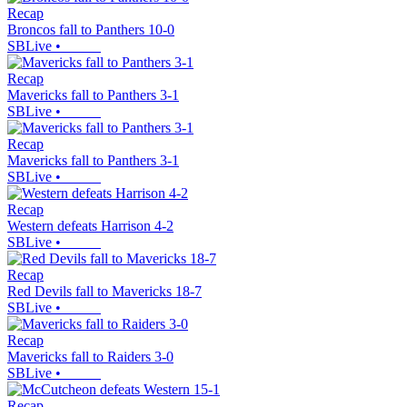
Recap
Broncos fall to Panthers 10-0
SBLive
•
Recap
Mavericks fall to Panthers 3-1
SBLive
•
Recap
Mavericks fall to Panthers 3-1
SBLive
•
Recap
Western defeats Harrison 4-2
SBLive
•
Recap
Red Devils fall to Mavericks 18-7
SBLive
•
Recap
Mavericks fall to Raiders 3-0
SBLive
•
Recap