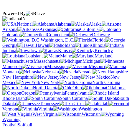
Powered By
IN
National
Alabama
Alaska
Arizona
Arkansas
California
Colorado
Connecticut
Delaware
Washington, D.C.
Florida
Georgia
Hawaii
Idaho
Illinois
Indiana
Iowa
Kansas
Kentucky
Louisiana
Maine
Maryland
Massachusetts
Michigan
Minnesota
Mississippi
Missouri
Montana
Nebraska
Nevada
New Hampshire
New Jersey
New
Mexico
New York
North Carolina
North Dakota
Ohio
Oklahoma
Oregon
Pennsylvania
Rhode Island
South Carolina
South
Dakota
Tennessee
Texas
Utah
Vermont
Virginia
Washington
West Virginia
Wisconsin
Wyoming
Football
Softball