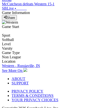
McCutcheon defeats Western 15-1
SBLive
•
Game Information
Share
Game Start
Sport
Softball
Level
Varsity
Game Type
Non League
Location
Western - Russiaville, IN
See More On
ABOUT
SUPPORT
PRIVACY POLICY
TERMS & CONDITIONS
YOUR PRIVACY CHOICES