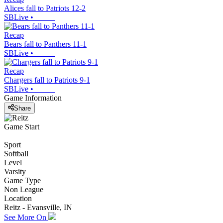
Alices fall to Patriots 12-2
SBLive
•
Recap
Bears fall to Panthers 11-1
SBLive
•
Recap
Chargers fall to Patriots 9-1
SBLive
•
Game Information
Share
Game Start
Sport
Softball
Level
Varsity
Game Type
Non League
Location
Reitz - Evansville, IN
See More On