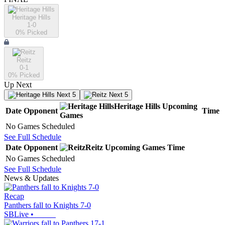
Heritage Hills
1-0
0
% Picked
Reitz
0-1
0
% Picked
Up Next
Next 5
Next 5
Heritage Hills
Upcoming
Date
Opponent
Time
Games
No Games Scheduled
See Full Schedule
Date
Opponent
Reitz
Upcoming
Games
Time
No Games Scheduled
See Full Schedule
News & Updates
Recap
Panthers fall to Knights 7-0
SBLive
•