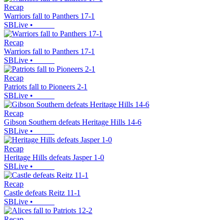
Recap
Warriors fall to Panthers 17-1
SBLive
•
Recap
Warriors fall to Panthers 17-1
SBLive
•
Recap
Patriots fall to Pioneers 2-1
SBLive
•
Recap
Gibson Southern defeats Heritage Hills 14-6
SBLive
•
Recap
Heritage Hills defeats Jasper 1-0
SBLive
•
Recap
Castle defeats Reitz 11-1
SBLive
•
Recap