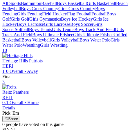
All Sports
Badminton
Baseball
Boys Basketball
Girls Basketball
Beach
Volleyball
Boys Cross Country
Girls Cross Country
Boys
Fencing
Girls Fencing
Field Hockey
Flag Football
Football
Boys
Golf
Girls Golf
Girls Gymnastics
Boys Ice Hockey
Girls Ice
Hockey
Boys Lacrosse
Girls Lacrosse
Boys Soccer
Girls
Soccer
Softball
Boys Tennis
Girls Tennis
Boys Track And Field
Girls
Track And Field
Boys Ultimate Frisbee
Girls Ultimate Frisbee
Unified
Basketball
Boys Volleyball
Girls Volleyball
Boys Water Polo
Girls
Water Polo
Wrestling
Girls Wrestling
10
Heritage Hills
Patriots
HERI
1-0
Overall •
Away
Final
3
Reitz
Panthers
REIT
0-1
Overall •
Home
Details
Pick 'Em
Share
0
people have
voted on this game
FINAL