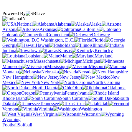
Powered By
IN
National
Alabama
Alaska
Arizona
Arkansas
California
Colorado
Connecticut
Delaware
Washington, D.C.
Florida
Georgia
Hawaii
Idaho
Illinois
Indiana
Iowa
Kansas
Kentucky
Louisiana
Maine
Maryland
Massachusetts
Michigan
Minnesota
Mississippi
Missouri
Montana
Nebraska
Nevada
New Hampshire
New Jersey
New
Mexico
New York
North Carolina
North Dakota
Ohio
Oklahoma
Oregon
Pennsylvania
Rhode Island
South Carolina
South
Dakota
Tennessee
Texas
Utah
Vermont
Virginia
Washington
West Virginia
Wisconsin
Wyoming
Football
Softball