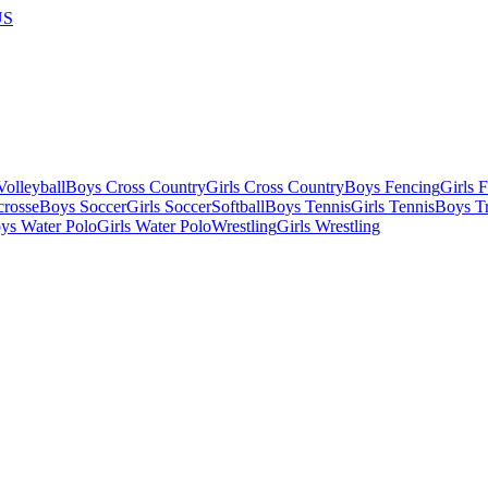
US
olleyball
Boys Cross Country
Girls Cross Country
Boys Fencing
Girls 
crosse
Boys Soccer
Girls Soccer
Softball
Boys Tennis
Girls Tennis
Boys Tr
ys Water Polo
Girls Water Polo
Wrestling
Girls Wrestling