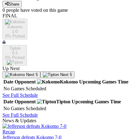
Share
0
people have
voted on this game
FINAL
Kokomo
1-0
0
% Picked
Tipton
0-1
0
% Picked
Up Next
Next 5
Next 5
Date
Opponent
Kokomo
Upcoming
Games
Time
No Games Scheduled
See Full Schedule
Date
Opponent
Tipton
Upcoming
Games
Time
No Games Scheduled
See Full Schedule
News & Updates
Recap
Jefferson defeats Kokomo 7-0