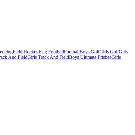
Fencing
Field Hockey
Flag Football
Football
Boys Golf
Girls Golf
Girls
ack And Field
Girls Track And Field
Boys Ultimate Frisbee
Girls