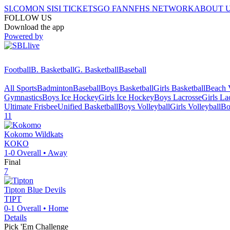
SI.COM
ON SI
SI TICKETS
GO FAN
NFHS NETWORK
ABOUT 
FOLLOW US
Download the app
Powered by
Football
B. Basketball
G. Basketball
Baseball
All Sports
Badminton
Baseball
Boys Basketball
Girls Basketball
Beach V
Gymnastics
Boys Ice Hockey
Girls Ice Hockey
Boys Lacrosse
Girls La
Ultimate Frisbee
Unified Basketball
Boys Volleyball
Girls Volleyball
Bo
11
Kokomo
Wildkats
KOKO
1-0
Overall •
Away
Final
7
Tipton
Blue Devils
TIPT
0-1
Overall •
Home
Details
Pick 'Em Challenge