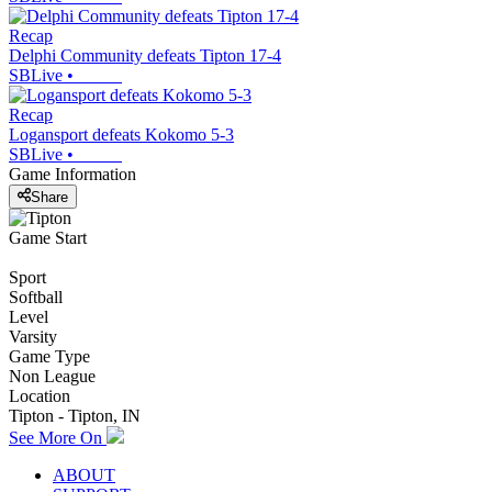
Recap
Delphi Community defeats Tipton 17-4
SBLive
•
Recap
Logansport defeats Kokomo 5-3
SBLive
•
Game Information
Share
Game Start
Sport
Softball
Level
Varsity
Game Type
Non League
Location
Tipton - Tipton, IN
See More On
ABOUT