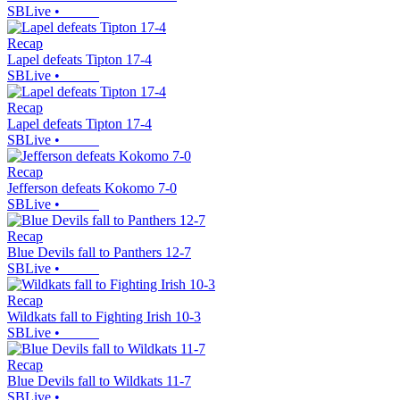
SBLive
•
Recap
Lapel defeats Tipton 17-4
SBLive
•
Recap
Lapel defeats Tipton 17-4
SBLive
•
Recap
Jefferson defeats Kokomo 7-0
SBLive
•
Recap
Blue Devils fall to Panthers 12-7
SBLive
•
Recap
Wildkats fall to Fighting Irish 10-3
SBLive
•
Recap
Blue Devils fall to Wildkats 11-7
SBLive
•