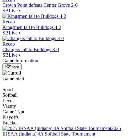
Crown Point defeats Center Grove 2-0
SBLive
•
Recap
Kingsmen fall to Bulldogs 4-2
SBLive
•
Recap
Chargers fall to Bulldogs 3-0
SBLive
•
Game Information
Share
Game Start
Sport
Softball
Level
Varsity
Game Type
Playoffs
Bracket
2025
IHSAA (Indiana) 4A Softball State Tournament