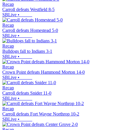
Recap
Carroll defeats Westfield 8-5
SBLive
•
Recap
Carroll defeats Homestead 5-0
SBLive
•
Recap
Bulldogs fall to Indians 3-1
SBLive
•
Recap
Crown Point defeats Hammond Morton 14-0
SBLive
•
Recap
Carroll defeats Snider 11-0
SBLive
•
Recap
Carroll defeats Fort Wayne Northrop 10-2
SBLive
•
Recap