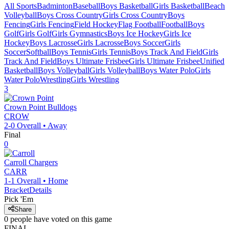
All Sports
Badminton
Baseball
Boys Basketball
Girls Basketball
Beach
Volleyball
Boys Cross Country
Girls Cross Country
Boys
Fencing
Girls Fencing
Field Hockey
Flag Football
Football
Boys
Golf
Girls Golf
Girls Gymnastics
Boys Ice Hockey
Girls Ice
Hockey
Boys Lacrosse
Girls Lacrosse
Boys Soccer
Girls
Soccer
Softball
Boys Tennis
Girls Tennis
Boys Track And Field
Girls
Track And Field
Boys Ultimate Frisbee
Girls Ultimate Frisbee
Unified
Basketball
Boys Volleyball
Girls Volleyball
Boys Water Polo
Girls
Water Polo
Wrestling
Girls Wrestling
3
Crown Point
Bulldogs
CROW
2-0
Overall •
Away
Final
0
Carroll
Chargers
CARR
1-1
Overall •
Home
Bracket
Details
Pick 'Em
Share
0
people have
voted on this game
FINAL