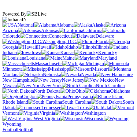
Powered By
IN
National
Alabama
Alaska
Arizona
Arkansas
California
Colorado
Connecticut
Delaware
Washington, D.C.
Florida
Georgia
Hawaii
Idaho
Illinois
Indiana
Iowa
Kansas
Kentucky
Louisiana
Maine
Maryland
Massachusetts
Michigan
Minnesota
Mississippi
Missouri
Montana
Nebraska
Nevada
New Hampshire
New Jersey
New
Mexico
New York
North Carolina
North Dakota
Ohio
Oklahoma
Oregon
Pennsylvania
Rhode Island
South Carolina
South
Dakota
Tennessee
Texas
Utah
Vermont
Virginia
Washington
West Virginia
Wisconsin
Wyoming
Football
Softball