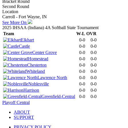
Bracket Round
Second Round
Location
Carroll - Fort Wayne, IN
See More On
2025 IHSAA (Indiana) 4A Softball State Tournament
Team
W-L
OVR
Elkhart
0-0
0-0
Castle
0-0
0-0
Center Grove
0-0
0-0
Homestead
0-0
0-0
Chesterton
0-0
0-0
Whiteland
0-0
0-0
Lawrence North
0-0
0-0
Noblesville
0-0
0-0
Harrison
0-0
0-0
Greenfield-Central
0-0
0-0
Playoff Central
ABOUT
SUPPORT
PRIVACY POLICY