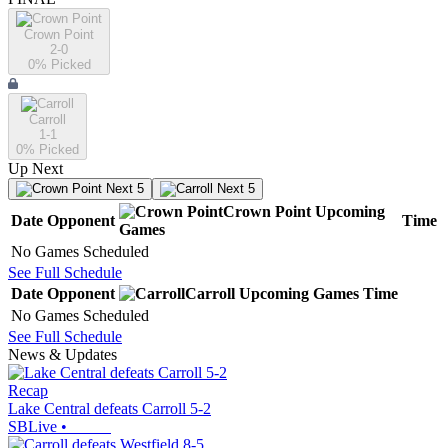
Crown Point
2-0
0
% Picked
Carroll
1-1
0
% Picked
Up Next
Next 5
Next 5
Crown Point
Upcoming
Date
Opponent
Time
Games
No Games Scheduled
See Full Schedule
Date
Opponent
Carroll
Upcoming
Games
Time
No Games Scheduled
See Full Schedule
News & Updates
Recap
Lake Central defeats Carroll 5-2
SBLive
•