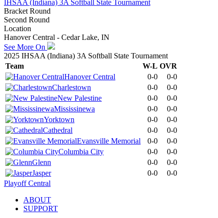
IHSAA (Indiana) 3A Softball State Tournament
Bracket Round
Second Round
Location
Hanover Central - Cedar Lake, IN
See More On
2025 IHSAA (Indiana) 3A Softball State Tournament
Team
W-L
OVR
Hanover Central
0-0
0-0
Charlestown
0-0
0-0
New Palestine
0-0
0-0
Mississinewa
0-0
0-0
Yorktown
0-0
0-0
Cathedral
0-0
0-0
Evansville Memorial
0-0
0-0
Columbia City
0-0
0-0
Glenn
0-0
0-0
Jasper
0-0
0-0
Playoff Central
ABOUT
SUPPORT