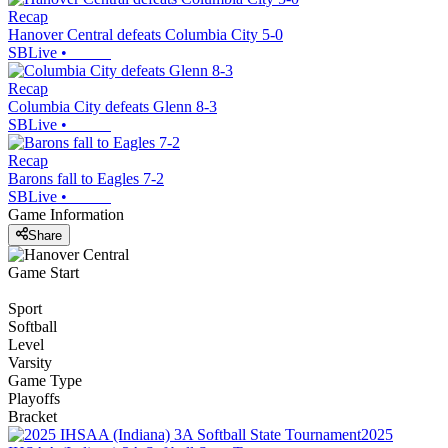
Recap
Hanover Central defeats Columbia City 5-0
SBLive
•
Recap
Columbia City defeats Glenn 8-3
SBLive
•
Recap
Barons fall to Eagles 7-2
SBLive
•
Game Information
Share
Game Start
Sport
Softball
Level
Varsity
Game Type
Playoffs
Bracket
2025