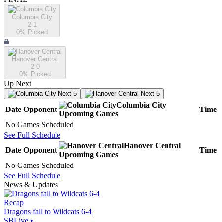
Columbia City
2-1
0
% Picked
Hanover Central
2-0
0
% Picked
Up Next
Next 5
Next 5
Columbia City
Date
Opponent
Time
Upcoming
Games
No Games Scheduled
See Full Schedule
Hanover Central
Date
Opponent
Time
Upcoming
Games
No Games Scheduled
See Full Schedule
News & Updates
Recap
Dragons fall to Wildcats 6-4
SBLive
•