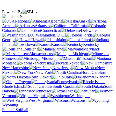
Powered By
IN
National
Alabama
Alaska
Arizona
Arkansas
California
Colorado
Connecticut
Delaware
Washington, D.C.
Florida
Georgia
Hawaii
Idaho
Illinois
Indiana
Iowa
Kansas
Kentucky
Louisiana
Maine
Maryland
Massachusetts
Michigan
Minnesota
Mississippi
Missouri
Montana
Nebraska
Nevada
New Hampshire
New Jersey
New
Mexico
New York
North Carolina
North Dakota
Ohio
Oklahoma
Oregon
Pennsylvania
Rhode Island
South Carolina
South
Dakota
Tennessee
Texas
Utah
Vermont
Virginia
Washington
West Virginia
Wisconsin
Wyoming
Football
Softball