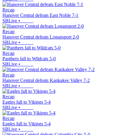
Recap
Hanover Central defeats East Noble 7-1
SBLive
•
Recap
Hanover Central defeats Logansport 2-0
SBLive
•
Recap
Panthers fall to Wildcats 5-0
SBLive
•
Recap
Hanover Central defeats Kankakee Valley 7-2
SBLive
•
Recap
Eagles fall to Vikings 5-4
SBLive
•
Recap
Eagles fall to Vikings 5-4
SBLive
•