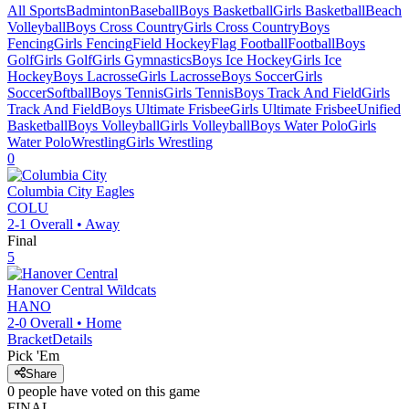
All Sports
Badminton
Baseball
Boys Basketball
Girls Basketball
Beach
Volleyball
Boys Cross Country
Girls Cross Country
Boys
Fencing
Girls Fencing
Field Hockey
Flag Football
Football
Boys
Golf
Girls Golf
Girls Gymnastics
Boys Ice Hockey
Girls Ice
Hockey
Boys Lacrosse
Girls Lacrosse
Boys Soccer
Girls
Soccer
Softball
Boys Tennis
Girls Tennis
Boys Track And Field
Girls
Track And Field
Boys Ultimate Frisbee
Girls Ultimate Frisbee
Unified
Basketball
Boys Volleyball
Girls Volleyball
Boys Water Polo
Girls
Water Polo
Wrestling
Girls Wrestling
0
Columbia City
Eagles
COLU
2-1
Overall •
Away
Final
5
Hanover Central
Wildcats
HANO
2-0
Overall •
Home
Bracket
Details
Pick 'Em
Share
0
people have
voted on this game
FINAL