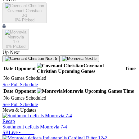
Covenant Christian
0-1
0
% Picked
Monrovia
1-0
0
% Picked
Up Next
Next 5
Next 5
Covenant
Date
Opponent
Time
Christian
Upcoming
Games
No Games Scheduled
See Full Schedule
Date
Opponent
Monrovia
Upcoming
Games
Time
No Games Scheduled
See Full Schedule
News & Updates
Recap
Southmont defeats Monrovia 7-4
SBLive
•