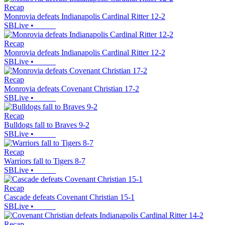
Recap
Monrovia defeats Indianapolis Cardinal Ritter 12-2
SBLive
•
Recap
Monrovia defeats Indianapolis Cardinal Ritter 12-2
SBLive
•
Recap
Monrovia defeats Covenant Christian 17-2
SBLive
•
Recap
Bulldogs fall to Braves 9-2
SBLive
•
Recap
Warriors fall to Tigers 8-7
SBLive
•
Recap
Cascade defeats Covenant Christian 15-1
SBLive
•
Recap