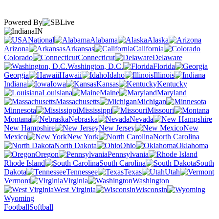
Powered By
IN
National
Alabama
Alaska
Arizona
Arkansas
California
Colorado
Connecticut
Delaware
Washington, D.C.
Florida
Georgia
Hawaii
Idaho
Illinois
Indiana
Iowa
Kansas
Kentucky
Louisiana
Maine
Maryland
Massachusetts
Michigan
Minnesota
Mississippi
Missouri
Montana
Nebraska
Nevada
New Hampshire
New Jersey
New
Mexico
New York
North Carolina
North Dakota
Ohio
Oklahoma
Oregon
Pennsylvania
Rhode Island
South Carolina
South
Dakota
Tennessee
Texas
Utah
Vermont
Virginia
Washington
West Virginia
Wisconsin
Wyoming
Football
Softball