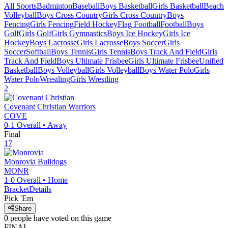
All Sports
Badminton
Baseball
Boys Basketball
Girls Basketball
Beach
Volleyball
Boys Cross Country
Girls Cross Country
Boys
Fencing
Girls Fencing
Field Hockey
Flag Football
Football
Boys
Golf
Girls Golf
Girls Gymnastics
Boys Ice Hockey
Girls Ice
Hockey
Boys Lacrosse
Girls Lacrosse
Boys Soccer
Girls
Soccer
Softball
Boys Tennis
Girls Tennis
Boys Track And Field
Girls
Track And Field
Boys Ultimate Frisbee
Girls Ultimate Frisbee
Unified
Basketball
Boys Volleyball
Girls Volleyball
Boys Water Polo
Girls
Water Polo
Wrestling
Girls Wrestling
2
Covenant Christian
Warriors
COVE
0-1
Overall •
Away
Final
17
Monrovia
Bulldogs
MONR
1-0
Overall •
Home
Bracket
Details
Pick 'Em
Share
0
people have
voted on this game
FINAL