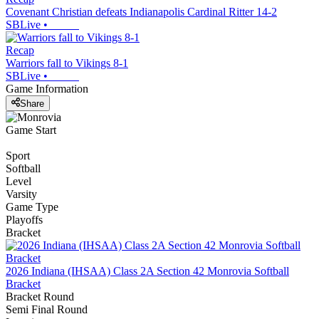
Covenant Christian defeats Indianapolis Cardinal Ritter 14-2
SBLive
•
Recap
Warriors fall to Vikings 8-1
SBLive
•
Game Information
Share
Game Start
Sport
Softball
Level
Varsity
Game Type
Playoffs
Bracket
2026 Indiana (IHSAA) Class 2A Section 42 Monrovia Softball
Bracket
Bracket Round
Semi Final Round