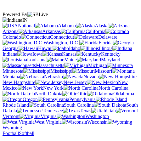
Powered By
IN
National
Alabama
Alaska
Arizona
Arkansas
California
Colorado
Connecticut
Delaware
Washington, D.C.
Florida
Georgia
Hawaii
Idaho
Illinois
Indiana
Iowa
Kansas
Kentucky
Louisiana
Maine
Maryland
Massachusetts
Michigan
Minnesota
Mississippi
Missouri
Montana
Nebraska
Nevada
New Hampshire
New Jersey
New
Mexico
New York
North Carolina
North Dakota
Ohio
Oklahoma
Oregon
Pennsylvania
Rhode Island
South Carolina
South
Dakota
Tennessee
Texas
Utah
Vermont
Virginia
Washington
West Virginia
Wisconsin
Wyoming
Football
Softball