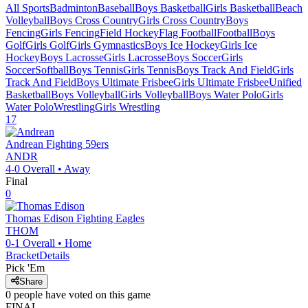
All Sports
Badminton
Baseball
Boys Basketball
Girls Basketball
Beach
Volleyball
Boys Cross Country
Girls Cross Country
Boys
Fencing
Girls Fencing
Field Hockey
Flag Football
Football
Boys
Golf
Girls Golf
Girls Gymnastics
Boys Ice Hockey
Girls Ice
Hockey
Boys Lacrosse
Girls Lacrosse
Boys Soccer
Girls
Soccer
Softball
Boys Tennis
Girls Tennis
Boys Track And Field
Girls
Track And Field
Boys Ultimate Frisbee
Girls Ultimate Frisbee
Unified
Basketball
Boys Volleyball
Girls Volleyball
Boys Water Polo
Girls
Water Polo
Wrestling
Girls Wrestling
17
Andrean
Fighting 59ers
ANDR
4-0
Overall •
Away
Final
0
Thomas Edison
Fighting Eagles
THOM
0-1
Overall •
Home
Bracket
Details
Pick 'Em
Share
0
people have
voted on this game
FINAL