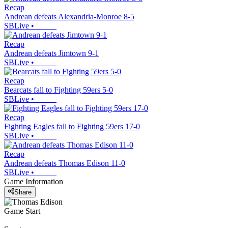
Recap
Andrean defeats Alexandria-Monroe 8-5
SBLive
•
Recap
Andrean defeats Jimtown 9-1
SBLive
•
Recap
Bearcats fall to Fighting 59ers 5-0
SBLive
•
Recap
Fighting Eagles fall to Fighting 59ers 17-0
SBLive
•
Recap
Andrean defeats Thomas Edison 11-0
SBLive
•
Game Information
Share
Game Start