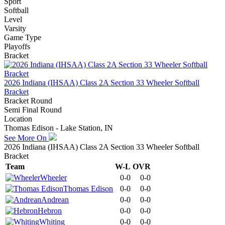
Sport
Softball
Level
Varsity
Game Type
Playoffs
Bracket
2026 Indiana (IHSAA) Class 2A Section 33 Wheeler Softball
Bracket
Bracket Round
Semi Final Round
Location
Thomas Edison - Lake Station, IN
See More On
2026 Indiana (IHSAA) Class 2A Section 33 Wheeler Softball
Bracket
Team
W-L
OVR
Wheeler
0-0
0-0
Thomas Edison
0-0
0-0
Andrean
0-0
0-0
Hebron
0-0
0-0
Whiting
0-0
0-0