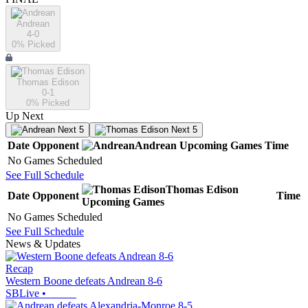
Andrean
4-0
0
% Picked
Thomas Edison
0-1
0
% Picked
Up Next
Next 5
Next 5
Date
Opponent
Andrean
Upcoming
Games
Time
No Games Scheduled
See Full Schedule
Thomas Edison
Date
Opponent
Time
Upcoming
Games
No Games Scheduled
See Full Schedule
News & Updates
Recap
Western Boone defeats Andrean 8-6
SBLive
•