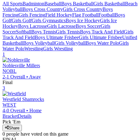
All Sports
Badminton
Baseball
Boys Basketball
Girls Basketball
Beach
Volleyball
Boys Cross Country
Girls Cross Country
Boys
Fencing
Girls Fencing
Field Hockey
Flag Football
Football
Boys
Golf
Girls Golf
Girls Gymnastics
Boys Ice Hockey
Girls Ice
Hockey
Boys Lacrosse
Girls Lacrosse
Boys Soccer
Girls
Soccer
Softball
Boys Tennis
Girls Tennis
Boys Track And Field
Girls
Track And Field
Boys Ultimate Frisbee
Girls Ultimate Frisbee
Unified
Basketball
Boys Volleyball
Girls Volleyball
Boys Water Polo
Girls
Water Polo
Wrestling
Girls Wrestling
1
Noblesville
Millers
NOBL
2-1
Overall •
Away
Final
3
Westfield
Shamrocks
WEST
4-0
Overall •
Home
Bracket
Details
Pick 'Em
Share
0
people have
voted on this game
FINAL