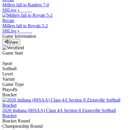
Millers fall to Raiders 7-0
SBLive
•
Recap
Millers fall to Royals 5-2
SBLive
•
Game Information
Share
Game Start
Sport
Softball
Level
Varsity
Game Type
Playoffs
Bracket
2026 Indiana (IHSAA) Class 4A Section 8 Zionsville Softball
Bracket
Bracket Round
Championship Round