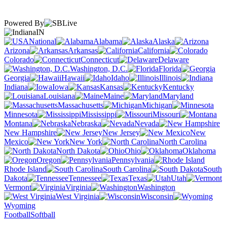
Powered By
IN
National
Alabama
Alaska
Arizona
Arkansas
California
Colorado
Connecticut
Delaware
Washington, D.C.
Florida
Georgia
Hawaii
Idaho
Illinois
Indiana
Iowa
Kansas
Kentucky
Louisiana
Maine
Maryland
Massachusetts
Michigan
Minnesota
Mississippi
Missouri
Montana
Nebraska
Nevada
New Hampshire
New Jersey
New
Mexico
New York
North Carolina
North Dakota
Ohio
Oklahoma
Oregon
Pennsylvania
Rhode Island
South Carolina
South
Dakota
Tennessee
Texas
Utah
Vermont
Virginia
Washington
West Virginia
Wisconsin
Wyoming
Football
Softball