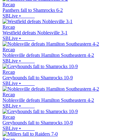
Recap
Panthers fall to Shamrocks 6-2
SBLive
•
Recap
Westfield defeats Noblesville 3-1
SBLive
•
Recap
Noblesville defeats Hamilton Southeastern 4-2
SBLive
•
Recap
Greyhounds fall to Shamrocks 10-9
SBLive
•
Recap
Noblesville defeats Hamilton Southeastern 4-2
SBLive
•
Recap
Greyhounds fall to Shamrocks 10-9
SBLive
•
Recap