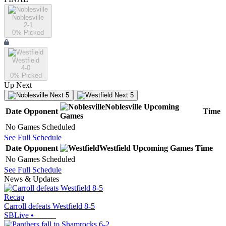
Noblesville
2-1
0
% Picked
Westfield
4-0
0
% Picked
Up Next
Next 5
Next 5
Noblesville
Upcoming
Date
Opponent
Time
Games
No Games Scheduled
See Full Schedule
Date
Opponent
Westfield
Upcoming
Games
Time
No Games Scheduled
See Full Schedule
News & Updates
Recap
Carroll defeats Westfield 8-5
SBLive
•