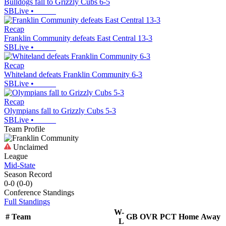
Bulldogs fall to Grizzly Cubs 6-5
SBLive
•
Recap
Franklin Community defeats East Central 13-3
SBLive
•
Recap
Whiteland defeats Franklin Community 6-3
SBLive
•
Recap
Olympians fall to Grizzly Cubs 5-3
SBLive
•
Team Profile
Unclaimed
League
Mid-State
Season Record
0-0
(
0-0
)
Conference
Standings
Full Standings
W-
#
Team
GB
OVR
PCT
Home
Away
L