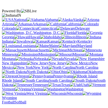
Powered By
IN
National
Alabama
Alaska
Arizona
Arkansas
California
Colorado
Connecticut
Delaware
Washington, D.C.
Florida
Georgia
Hawaii
Idaho
Illinois
Indiana
Iowa
Kansas
Kentucky
Louisiana
Maine
Maryland
Massachusetts
Michigan
Minnesota
Mississippi
Missouri
Montana
Nebraska
Nevada
New Hampshire
New Jersey
New
Mexico
New York
North Carolina
North Dakota
Ohio
Oklahoma
Oregon
Pennsylvania
Rhode Island
South Carolina
South
Dakota
Tennessee
Texas
Utah
Vermont
Virginia
Washington
West Virginia
Wisconsin
Wyoming
Football
Softball