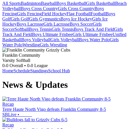
All Sports
Badminton
Baseball
Boys Basketball
Girls Basketball
Beach
Volleyball
Boys Cross Country
Girls Cross Country
Boys
Fencing
Girls Fencing
Field Hockey
Flag Football
Football
Boys
Golf
Girls Golf
Girls Gymnastics
Boys Ice Hockey
Girls Ice
Hockey
Boys Lacrosse
Girls Lacrosse
Boys Soccer
Girls
Soccer
Softball
Boys Tennis
Girls Tennis
Boys Track And Field
Girls
Track And Field
Boys Ultimate Frisbee
Girls Ultimate Frisbee
Unified
Basketball
Boys Volleyball
Girls Volleyball
Boys Water Polo
Girls
Water Polo
Wrestling
Girls Wrestling
Franklin Community
Varsity Softball
0-0
Overall •
0-0
League
Home
Schedule
Standings
School Hub
News & Updates
Recap
Terre Haute North Vigo defeats Franklin Community 8-5
SBLive
•
Recap