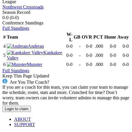
League
Northwest Crossroads
Season Record
0-0
(
0-0
)
Conference
Standings
Full Standings
W-
#
Team
GB
OVR
PCT
Home
Away
L
4
Andrean
0-0
-
0-0
.000
0-0
0-0
Kankakee
5
0-0
-
0-0
.000
0-0
0-0
Valley
6
Munster
0-0
-
0-0
.000
0-0
0-0
Full Standings
Keep This Page Updated
Are You The Coach?
If you are a coach for this team, you can claim your team to manage
the schedule, roster, stats and more. Crunched for time? Don’t
worry, team owners can invite volunteer admins to manage this page
for them.
Login to claim
ABOUT
SUPPORT