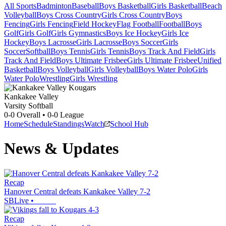
All Sports
Badminton
Baseball
Boys Basketball
Girls Basketball
Beach
Volleyball
Boys Cross Country
Girls Cross Country
Boys
Fencing
Girls Fencing
Field Hockey
Flag Football
Football
Boys
Golf
Girls Golf
Girls Gymnastics
Boys Ice Hockey
Girls Ice
Hockey
Boys Lacrosse
Girls Lacrosse
Boys Soccer
Girls
Soccer
Softball
Boys Tennis
Girls Tennis
Boys Track And Field
Girls
Track And Field
Boys Ultimate Frisbee
Girls Ultimate Frisbee
Unified
Basketball
Boys Volleyball
Girls Volleyball
Boys Water Polo
Girls
Water Polo
Wrestling
Girls Wrestling
Kankakee Valley
Varsity Softball
0-0
Overall •
0-0
League
Home
Schedule
Standings
Watch
School Hub
News & Updates
Recap
Hanover Central defeats Kankakee Valley 7-2
SBLive
•
Recap