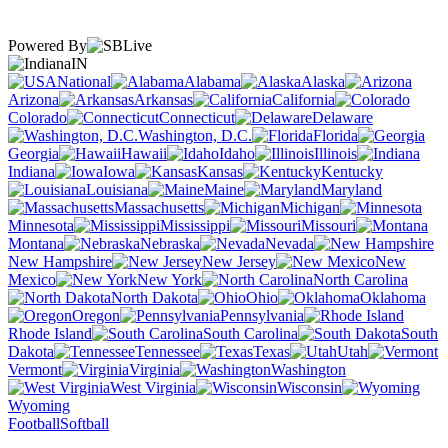
Powered By
IN
National
Alabama
Alaska
Arizona
Arkansas
California
Colorado
Connecticut
Delaware
Washington, D.C.
Florida
Georgia
Hawaii
Idaho
Illinois
Indiana
Iowa
Kansas
Kentucky
Louisiana
Maine
Maryland
Massachusetts
Michigan
Minnesota
Mississippi
Missouri
Montana
Nebraska
Nevada
New Hampshire
New Jersey
New
Mexico
New York
North Carolina
North Dakota
Ohio
Oklahoma
Oregon
Pennsylvania
Rhode Island
South Carolina
South
Dakota
Tennessee
Texas
Utah
Vermont
Virginia
Washington
West Virginia
Wisconsin
Wyoming
Football
Softball