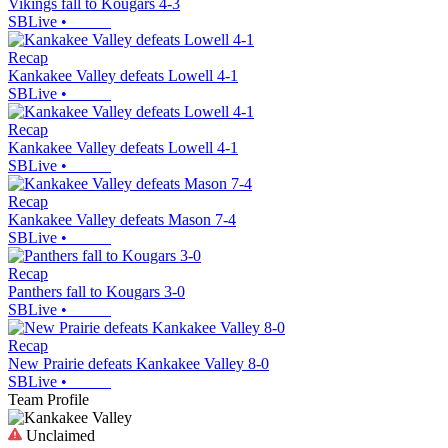
Vikings fall to Kougars 4-3
SBLive
•
Recap
Kankakee Valley defeats Lowell 4-1
SBLive
•
Recap
Kankakee Valley defeats Lowell 4-1
SBLive
•
Recap
Kankakee Valley defeats Mason 7-4
SBLive
•
Recap
Panthers fall to Kougars 3-0
SBLive
•
Recap
New Prairie defeats Kankakee Valley 8-0
SBLive
•
Team Profile
Unclaimed