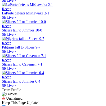
SBLive
•
Recap
LaPorte defeats Mishawaka 2-1
SBLive
•
Recap
Slicers fall to Jimmies 10-0
SBLive
•
Recap
Pilgrims fall to Slicers 9-7
SBLive
•
Recap
Slicers fall to Cavemen 7-1
SBLive
•
Recap
Slicers fall to Jimmies 6-4
SBLive
•
Team Profile
Unclaimed
Keep This Page Updated