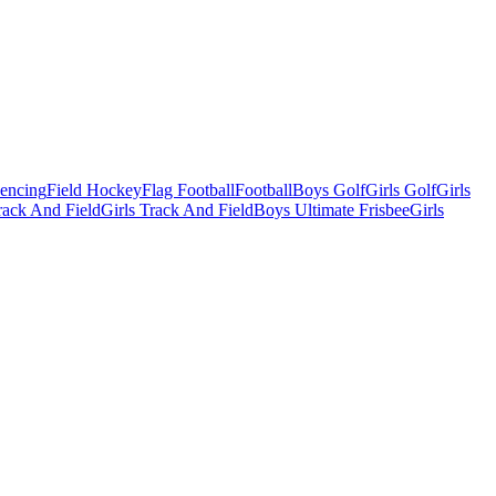
Fencing
Field Hockey
Flag Football
Football
Boys Golf
Girls Golf
Girls
ack And Field
Girls Track And Field
Boys Ultimate Frisbee
Girls