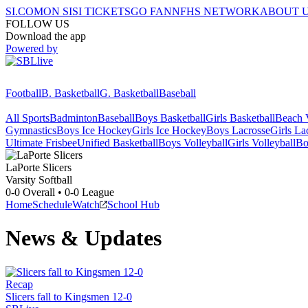
SI.COM
ON SI
SI TICKETS
GO FAN
NFHS NETWORK
ABOUT 
FOLLOW US
Download the app
Powered by
Football
B. Basketball
G. Basketball
Baseball
All Sports
Badminton
Baseball
Boys Basketball
Girls Basketball
Beach V
Gymnastics
Boys Ice Hockey
Girls Ice Hockey
Boys Lacrosse
Girls La
Ultimate Frisbee
Unified Basketball
Boys Volleyball
Girls Volleyball
Bo
LaPorte
Slicers
Varsity Softball
0-0
Overall •
0-0
League
Home
Schedule
Watch
School Hub
News & Updates
Recap
Slicers fall to Kingsmen 12-0