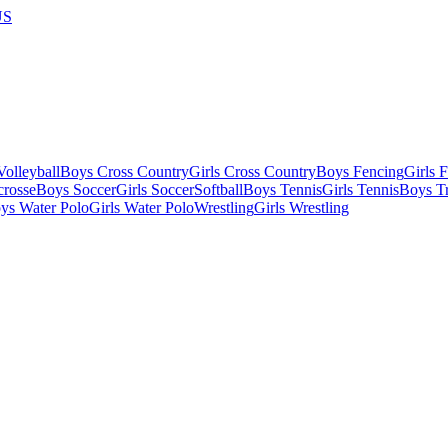
US
olleyball
Boys Cross Country
Girls Cross Country
Boys Fencing
Girls 
crosse
Boys Soccer
Girls Soccer
Softball
Boys Tennis
Girls Tennis
Boys Tr
ys Water Polo
Girls Water Polo
Wrestling
Girls Wrestling