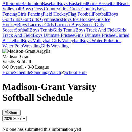
All Sports
Badminton
Baseball
Boys Basketball
Girls Basketball
Beach
Volleyball
Boys Cross Country
Girls Cross Country
Boys
Fencing
Girls Fencing
Field Hockey
Flag Football
Football
Boys
Golf
Girls Golf
Girls Gymnastics
Boys Ice Hockey
Girls Ice
Hockey
Boys Lacrosse
Girls Lacrosse
Boys Soccer
Girls
Soccer
Softball
Boys Tennis
Girls Tennis
Boys Track And Field
Girls
Track And Field
Boys Ultimate Frisbee
Girls Ultimate Frisbee
Unified
Basketball
Boys Volleyball
Girls Volleyball
Boys Water Polo
Girls
Water Polo
Wrestling
Girls Wrestling
Madison-Grant
Varsity Softball
0-0
Overall •
0-0
League
Home
Schedule
Standings
Watch
School Hub
Madison-Grant
Varsity
Softball
Schedule
Share
No one has submitted this information yet!