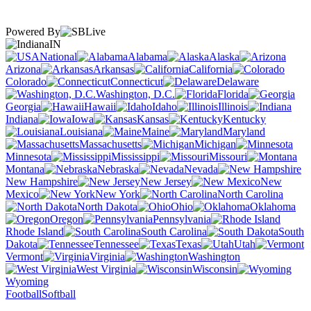
Powered By
IN
National
Alabama
Alaska
Arizona
Arkansas
California
Colorado
Connecticut
Delaware
Washington, D.C.
Florida
Georgia
Hawaii
Idaho
Illinois
Indiana
Iowa
Kansas
Kentucky
Louisiana
Maine
Maryland
Massachusetts
Michigan
Minnesota
Mississippi
Missouri
Montana
Nebraska
Nevada
New Hampshire
New Jersey
New
Mexico
New York
North Carolina
North Dakota
Ohio
Oklahoma
Oregon
Pennsylvania
Rhode Island
South Carolina
South
Dakota
Tennessee
Texas
Utah
Vermont
Virginia
Washington
West Virginia
Wisconsin
Wyoming
Football
Softball