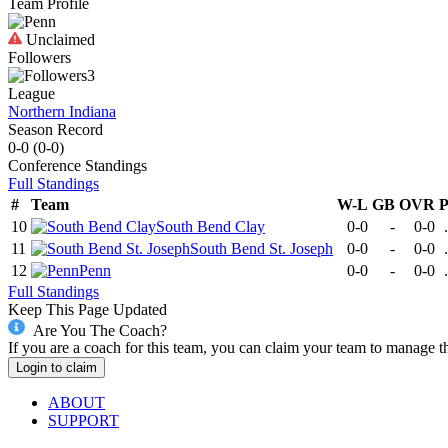
Team Profile
Unclaimed
Followers
3
League
Northern Indiana
Season Record
0-0
(
0-0
)
Conference
Standings
Full Standings
#
Team
W-L
GB
OVR
10
South Bend Clay
0-0
-
0-0
11
South Bend St. Joseph
0-0
-
0-0
12
Penn
0-0
-
0-0
Full Standings
Keep This Page Updated
Are You The Coach?
If you are a coach for this team, you can claim your team to manage t
Login to claim
ABOUT
SUPPORT