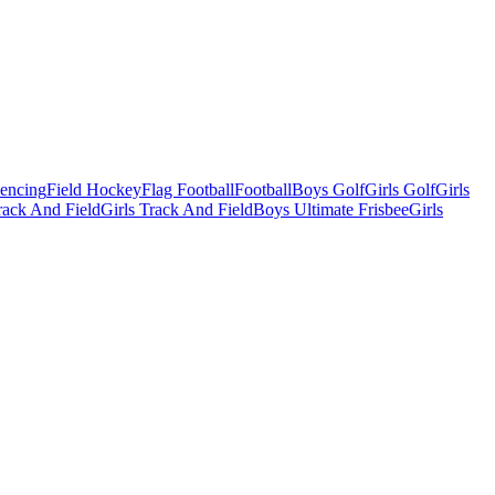
Fencing
Field Hockey
Flag Football
Football
Boys Golf
Girls Golf
Girls
ack And Field
Girls Track And Field
Boys Ultimate Frisbee
Girls