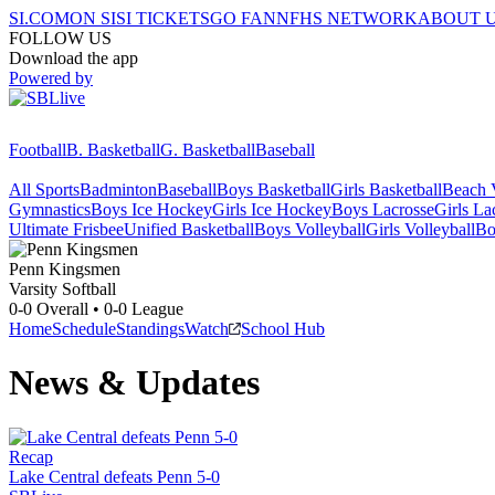
SI.COM
ON SI
SI TICKETS
GO FAN
NFHS NETWORK
ABOUT 
FOLLOW US
Download the app
Powered by
Football
B. Basketball
G. Basketball
Baseball
All Sports
Badminton
Baseball
Boys Basketball
Girls Basketball
Beach V
Gymnastics
Boys Ice Hockey
Girls Ice Hockey
Boys Lacrosse
Girls La
Ultimate Frisbee
Unified Basketball
Boys Volleyball
Girls Volleyball
Bo
Penn
Kingsmen
Varsity Softball
0-0
Overall •
0-0
League
Home
Schedule
Standings
Watch
School Hub
News & Updates
Recap
Lake Central defeats Penn 5-0