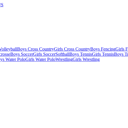
US
olleyball
Boys Cross Country
Girls Cross Country
Boys Fencing
Girls 
crosse
Boys Soccer
Girls Soccer
Softball
Boys Tennis
Girls Tennis
Boys Tr
ys Water Polo
Girls Water Polo
Wrestling
Girls Wrestling