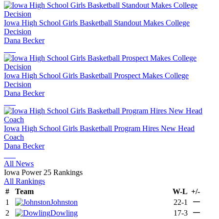
Iowa High School Girls Basketball Standout Makes College
Decision
Dana Becker
Iowa High School Girls Basketball Prospect Makes College
Decision
Dana Becker
Iowa High School Girls Basketball Program Hires New Head
Coach
Dana Becker
All News
Iowa Power 25 Rankings
All Rankings
#
Team
W-L
+/-
—
1
Johnston
22-1
—
2
Dowling
17-3