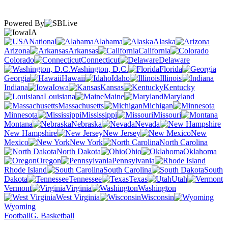
Powered By
IA
National
Alabama
Alaska
Arizona
Arkansas
California
Colorado
Connecticut
Delaware
Washington, D.C.
Florida
Georgia
Hawaii
Idaho
Illinois
Indiana
Iowa
Kansas
Kentucky
Louisiana
Maine
Maryland
Massachusetts
Michigan
Minnesota
Mississippi
Missouri
Montana
Nebraska
Nevada
New Hampshire
New Jersey
New
Mexico
New York
North Carolina
North Dakota
Ohio
Oklahoma
Oregon
Pennsylvania
Rhode Island
South Carolina
South
Dakota
Tennessee
Texas
Utah
Vermont
Virginia
Washington
West Virginia
Wisconsin
Wyoming
Football
G. Basketball