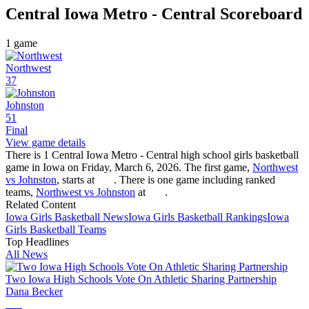
Central Iowa Metro - Central
Scoreboard
1
game
Northwest
37
Johnston
51
Final
View game details
There is 1 Central Iowa Metro - Central high school girls basketball
game in Iowa on Friday, March 6, 2026. The first game,
Northwest
vs Johnston
, starts at
. There is one game including ranked
teams,
Northwest vs Johnston
at
.
Related Content
Iowa
Girls Basketball
News
Iowa
Girls Basketball
Rankings
Iowa
Girls Basketball
Teams
Top Headlines
All News
Two Iowa High Schools Vote On Athletic Sharing Partnership
Dana Becker