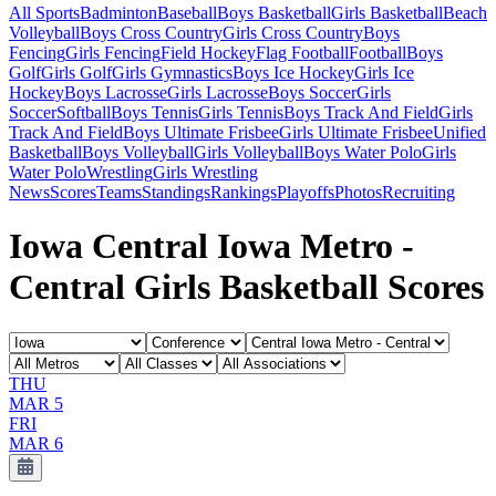
All Sports
Badminton
Baseball
Boys Basketball
Girls Basketball
Beach
Volleyball
Boys Cross Country
Girls Cross Country
Boys
Fencing
Girls Fencing
Field Hockey
Flag Football
Football
Boys
Golf
Girls Golf
Girls Gymnastics
Boys Ice Hockey
Girls Ice
Hockey
Boys Lacrosse
Girls Lacrosse
Boys Soccer
Girls
Soccer
Softball
Boys Tennis
Girls Tennis
Boys Track And Field
Girls
Track And Field
Boys Ultimate Frisbee
Girls Ultimate Frisbee
Unified
Basketball
Boys Volleyball
Girls Volleyball
Boys Water Polo
Girls
Water Polo
Wrestling
Girls Wrestling
News
Scores
Teams
Standings
Rankings
Playoffs
Photos
Recruiting
Iowa Central Iowa Metro -
Central Girls Basketball Scores
THU
MAR 5
FRI
MAR 6