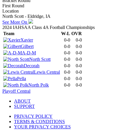
Bracket Round
First Round
Location
North Scott - Eldridge, IA
See More On
2024 IAHSAA Class 4A Football Championships
Team
W-L
OVR
Xavier
0-0
0-0
Gilbert
0-0
0-0
A-D-M
0-0
0-0
North Scott
0-0
0-0
Decorah
0-0
0-0
Lewis Central
0-0
0-0
Pella
0-0
0-0
North Polk
0-0
0-0
Playoff Central
ABOUT
SUPPORT
PRIVACY POLICY
TERMS & CONDITIONS
YOUR PRIVACY CHOICES