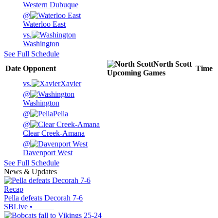
Western Dubuque
@
Waterloo East
vs.
Washington
See Full Schedule
North Scott
Date
Opponent
Time
Upcoming
Games
vs.
Xavier
@
Washington
@
Pella
@
Clear Creek-Amana
@
Davenport West
See Full Schedule
News & Updates
Recap
Pella defeats Decorah 7-6
SBLive
•