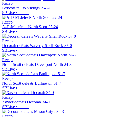
Recap
Bobcats fall to Vikings 25-24
SBLive
•
Recap
A-D-M defeats North Scott 27-24
SBLive
•
Recap
Decorah defeats Waverly-Shell Rock 37-0
SBLive
•
Recap
North Scott defeats Davenport North 24-3
SBLive
•
Recap
North Scott defeats Burlington 51-7
SBLive
•
Recap
Xavier defeats Decorah 34-0
SBLive
•
Recap