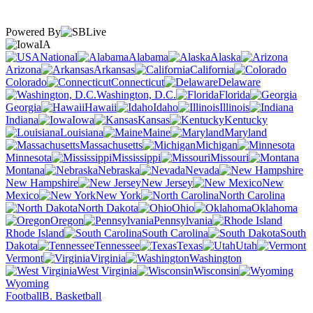
Powered By
IA
National
Alabama
Alaska
Arizona
Arkansas
California
Colorado
Connecticut
Delaware
Washington, D.C.
Florida
Georgia
Hawaii
Idaho
Illinois
Indiana
Iowa
Kansas
Kentucky
Louisiana
Maine
Maryland
Massachusetts
Michigan
Minnesota
Mississippi
Missouri
Montana
Nebraska
Nevada
New Hampshire
New Jersey
New
Mexico
New York
North Carolina
North Dakota
Ohio
Oklahoma
Oregon
Pennsylvania
Rhode Island
South Carolina
South
Dakota
Tennessee
Texas
Utah
Vermont
Virginia
Washington
West Virginia
Wisconsin
Wyoming
Football
B. Basketball