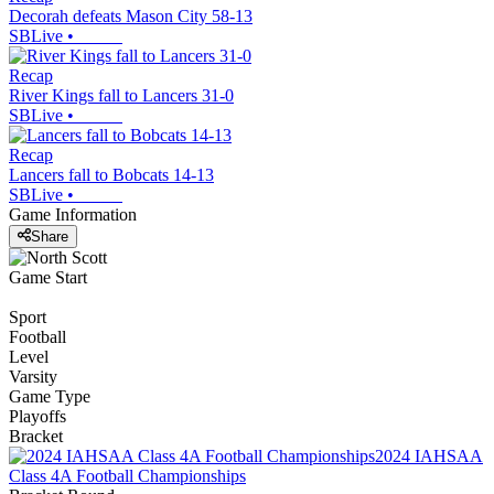
Decorah defeats Mason City 58-13
SBLive
•
Recap
River Kings fall to Lancers 31-0
SBLive
•
Recap
Lancers fall to Bobcats 14-13
SBLive
•
Game Information
Share
Game Start
Sport
Football
Level
Varsity
Game Type
Playoffs
Bracket
2024 IAHSAA
Class 4A Football Championships