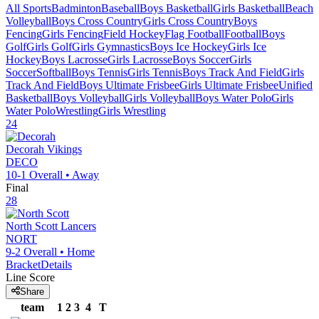
All Sports
Badminton
Baseball
Boys Basketball
Girls Basketball
Beach
Volleyball
Boys Cross Country
Girls Cross Country
Boys
Fencing
Girls Fencing
Field Hockey
Flag Football
Football
Boys
Golf
Girls Golf
Girls Gymnastics
Boys Ice Hockey
Girls Ice
Hockey
Boys Lacrosse
Girls Lacrosse
Boys Soccer
Girls
Soccer
Softball
Boys Tennis
Girls Tennis
Boys Track And Field
Girls
Track And Field
Boys Ultimate Frisbee
Girls Ultimate Frisbee
Unified
Basketball
Boys Volleyball
Girls Volleyball
Boys Water Polo
Girls
Water Polo
Wrestling
Girls Wrestling
24
Decorah
Vikings
DECO
10-1
Overall •
Away
Final
28
North Scott
Lancers
NORT
9-2
Overall •
Home
Bracket
Details
Line Score
Share
team
1
2
3
4
T