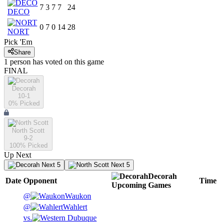
7
3
7
7
24
DECO
0
7
0
14
28
NORT
Pick 'Em
Share
1
person has
voted on this game
FINAL
Decorah
10-1
0
% Picked
North Scott
9-2
100
% Picked
Up Next
Next 5
Next 5
Decorah
Date
Opponent
Time
Upcoming
Games
@
Waukon
@
Wahlert
vs.