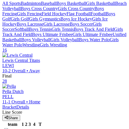
All Sports
Badminton
Baseball
Boys Basketball
Girls Basketball
Beach
Volleyball
Boys Cross Country
Girls Cross Country
Boys
Fencing
Girls Fencing
Field Hockey
Flag Football
Football
Boys
Golf
Girls Golf
Girls Gymnastics
Boys Ice Hockey
Girls Ice
Hockey
Boys Lacrosse
Girls Lacrosse
Boys Soccer
Girls
Soccer
Softball
Boys Tennis
Girls Tennis
Boys Track And Field
Girls
Track And Field
Boys Ultimate Frisbee
Girls Ultimate Frisbee
Unified
Basketball
Boys Volleyball
Girls Volleyball
Boys Water Polo
Girls
Water Polo
Wrestling
Girls Wrestling
16
Lewis Central
Titans
LEWI
10-2
Overall •
Away
Final
28
Pella
Dutch
PELL
11-1
Overall •
Home
Bracket
Details
Line Score
Share
team
1
2
3
4
T