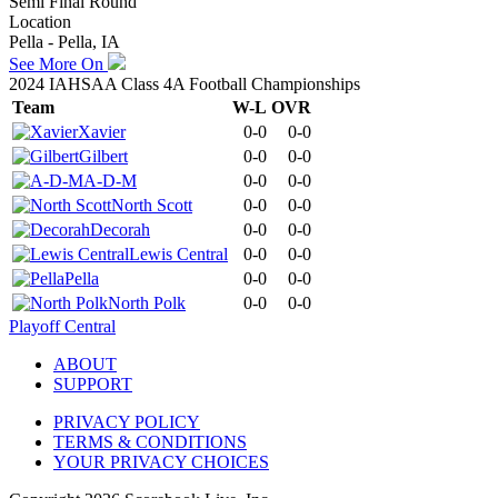
Semi Final Round
Location
Pella - Pella, IA
See More On
2024 IAHSAA Class 4A Football Championships
Team
W-L
OVR
Xavier
0-0
0-0
Gilbert
0-0
0-0
A-D-M
0-0
0-0
North Scott
0-0
0-0
Decorah
0-0
0-0
Lewis Central
0-0
0-0
Pella
0-0
0-0
North Polk
0-0
0-0
Playoff Central
ABOUT
SUPPORT
PRIVACY POLICY
TERMS & CONDITIONS
YOUR PRIVACY CHOICES