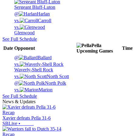
Sergeant Bluff-Luton
@
Harlan
vs.
Carroll
vs.
Glenwood
See Full Schedule
Pella
Date
Opponent
Time
Upcoming
Games
@
Ballard
vs.
Waverly-Shell Rock
vs.
North Scott
@
North Polk
vs.
Marion
See Full Schedule
News & Updates
Recap
Xavier defeats Pella 31-6
SBLive
•
Recap