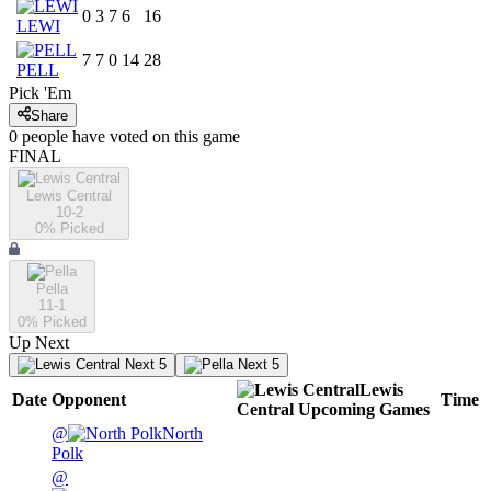
0
3
7
6
16
LEWI
7
7
0
14
28
PELL
Pick 'Em
Share
0
people have
voted on this game
FINAL
Lewis Central
10-2
0
% Picked
Pella
11-1
0
% Picked
Up Next
Next 5
Next 5
Lewis
Date
Opponent
Time
Central
Upcoming
Games
@
North
Polk
@