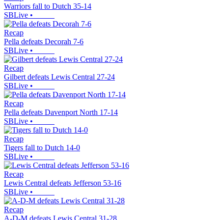
Warriors fall to Dutch 35-14
SBLive
•
Recap
Pella defeats Decorah 7-6
SBLive
•
Recap
Gilbert defeats Lewis Central 27-24
SBLive
•
Recap
Pella defeats Davenport North 17-14
SBLive
•
Recap
Tigers fall to Dutch 14-0
SBLive
•
Recap
Lewis Central defeats Jefferson 53-16
SBLive
•
Recap
A-D-M defeats Lewis Central 31-28