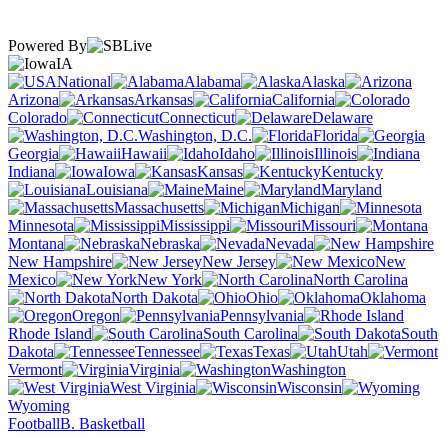
Powered By
IA
National
Alabama
Alaska
Arizona
Arkansas
California
Colorado
Connecticut
Delaware
Washington, D.C.
Florida
Georgia
Hawaii
Idaho
Illinois
Indiana
Iowa
Kansas
Kentucky
Louisiana
Maine
Maryland
Massachusetts
Michigan
Minnesota
Mississippi
Missouri
Montana
Nebraska
Nevada
New Hampshire
New Jersey
New
Mexico
New York
North Carolina
North Dakota
Ohio
Oklahoma
Oregon
Pennsylvania
Rhode Island
South Carolina
South
Dakota
Tennessee
Texas
Utah
Vermont
Virginia
Washington
West Virginia
Wisconsin
Wyoming
Football
B. Basketball