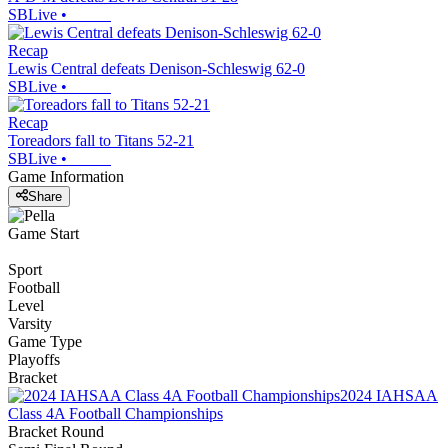
SBLive
•
Recap
Lewis Central defeats Denison-Schleswig 62-0
SBLive
•
Recap
Toreadors fall to Titans 52-21
SBLive
•
Game Information
Share
Game Start
Sport
Football
Level
Varsity
Game Type
Playoffs
Bracket
2024 IAHSAA
Class 4A Football Championships
Bracket Round