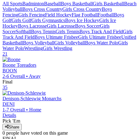
All Sports
Badminton
Baseball
Boys Basketball
Girls Basketball
Beach
Volleyball
Boys Cross Country
Girls Cross Country
Boys
Fencing
Girls Fencing
Field Hockey
Flag Football
Football
Boys
Golf
Girls Golf
Girls Gymnastics
Boys Ice Hockey
Girls Ice
Hockey
Boys Lacrosse
Girls Lacrosse
Boys Soccer
Girls
Soccer
Softball
Boys Tennis
Girls Tennis
Boys Track And Field
Girls
Track And Field
Boys Ultimate Frisbee
Girls Ultimate Frisbee
Unified
Basketball
Boys Volleyball
Girls Volleyball
Boys Water Polo
Girls
Water Polo
Wrestling
Girls Wrestling
21
Boone
Toreadors
BOON
2-6
Overall •
Away
Final
35
Denison-Schleswig
Monarchs
DENI
1-7
Overall •
Home
Details
Pick 'Em
Share
0
people have
voted on this game
FINAL