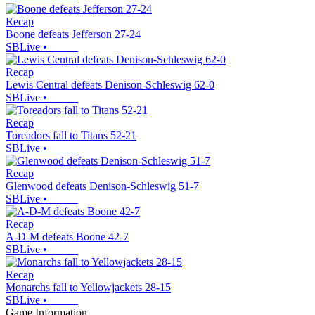
Recap
Boone defeats Jefferson 27-24
SBLive
•
Recap
Lewis Central defeats Denison-Schleswig 62-0
SBLive
•
Recap
Toreadors fall to Titans 52-21
SBLive
•
Recap
Glenwood defeats Denison-Schleswig 51-7
SBLive
•
Recap
A-D-M defeats Boone 42-7
SBLive
•
Recap
Monarchs fall to Yellowjackets 28-15
SBLive
•
Game Information