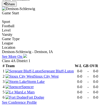
Share
Game Start
Sport
Football
Level
Varsity
Game Type
League
Location
Denison-Schleswig - Denison, IA
See More On
Class 4A District 1
#
Team
W-L
GB
OVR
1
Sergeant Bluff-Luton
0-0
-
0-0
2
Sioux City West
0-0
-
0-0
3
Storm Lake
0-0
-
0-0
4
Spencer
0-0
-
0-0
5
Le Mars
0-0
-
0-0
6
Fort Dodge
0-0
-
0-0
See
Conference
Profile