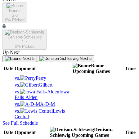
Boone
2-6
0
% Picked
Denison-Schleswig
1-7
0
% Picked
Up Next
Next 5
Next 5
Boone
Date
Opponent
Time
Upcoming
Games
vs.
Perry
vs.
Gilbert
vs.
Iowa
Falls-Alden
vs.
A-D-M
vs.
Lewis
Central
See Full Schedule
Denison-
Date
Opponent
Time
Schleswig
Upcoming
Games