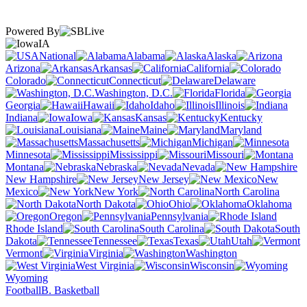
Powered By
IA
National
Alabama
Alaska
Arizona
Arkansas
California
Colorado
Connecticut
Delaware
Washington, D.C.
Florida
Georgia
Hawaii
Idaho
Illinois
Indiana
Iowa
Kansas
Kentucky
Louisiana
Maine
Maryland
Massachusetts
Michigan
Minnesota
Mississippi
Missouri
Montana
Nebraska
Nevada
New Hampshire
New Jersey
New
Mexico
New York
North Carolina
North Dakota
Ohio
Oklahoma
Oregon
Pennsylvania
Rhode Island
South Carolina
South
Dakota
Tennessee
Texas
Utah
Vermont
Virginia
Washington
West Virginia
Wisconsin
Wyoming
Football
B. Basketball