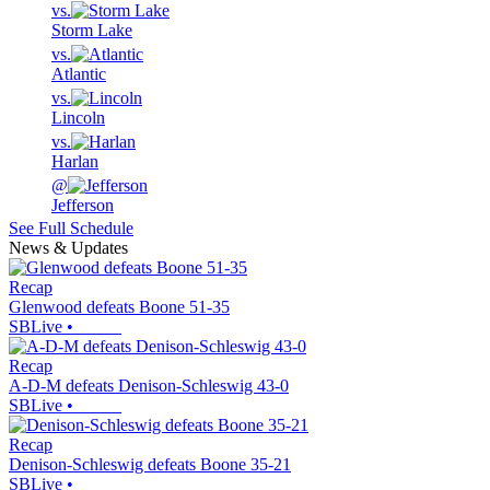
vs.
Storm Lake
vs.
Atlantic
vs.
Lincoln
vs.
Harlan
@
Jefferson
See Full Schedule
News & Updates
Recap
Glenwood defeats Boone 51-35
SBLive
•
Recap
A-D-M defeats Denison-Schleswig 43-0
SBLive
•
Recap
Denison-Schleswig defeats Boone 35-21
SBLive
•