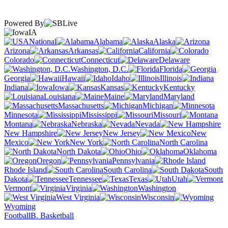
Powered By
IA
National
Alabama
Alaska
Arizona
Arkansas
California
Colorado
Connecticut
Delaware
Washington, D.C.
Florida
Georgia
Hawaii
Idaho
Illinois
Indiana
Iowa
Kansas
Kentucky
Louisiana
Maine
Maryland
Massachusetts
Michigan
Minnesota
Mississippi
Missouri
Montana
Nebraska
Nevada
New Hampshire
New Jersey
New
Mexico
New York
North Carolina
North Dakota
Ohio
Oklahoma
Oregon
Pennsylvania
Rhode Island
South Carolina
South
Dakota
Tennessee
Texas
Utah
Vermont
Virginia
Washington
West Virginia
Wisconsin
Wyoming
Football
B. Basketball