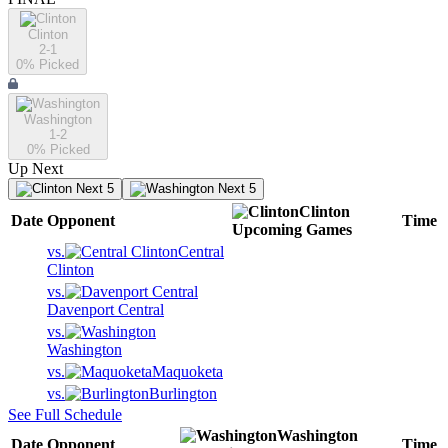
Clinton
2-1
0
% Picked
Washington
1-2
0
% Picked
Up Next
Next 5
Next 5
Clinton
Date
Opponent
Time
Upcoming
Games
vs.
Central
Clinton
vs.
Davenport Central
vs.
Washington
vs.
Maquoketa
vs.
Burlington
See Full Schedule
Washington
Date
Opponent
Time