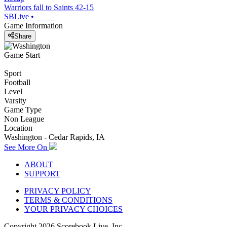
Warriors fall to Saints 42-15
SBLive
•
Game Information
Share
Game Start
Sport
Football
Level
Varsity
Game Type
Non League
Location
Washington - Cedar Rapids, IA
See More On
ABOUT
SUPPORT
PRIVACY POLICY
TERMS & CONDITIONS
YOUR PRIVACY CHOICES
Copyright
2026
Scorebook Live, Inc.