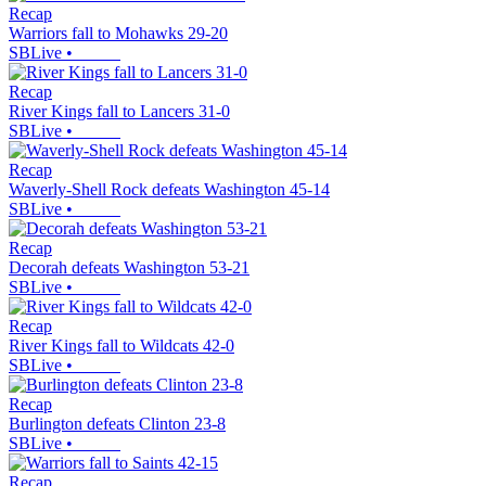
Recap
Warriors fall to Mohawks 29-20
SBLive
•
Recap
River Kings fall to Lancers 31-0
SBLive
•
Recap
Waverly-Shell Rock defeats Washington 45-14
SBLive
•
Recap
Decorah defeats Washington 53-21
SBLive
•
Recap
River Kings fall to Wildcats 42-0
SBLive
•
Recap
Burlington defeats Clinton 23-8
SBLive
•
Recap