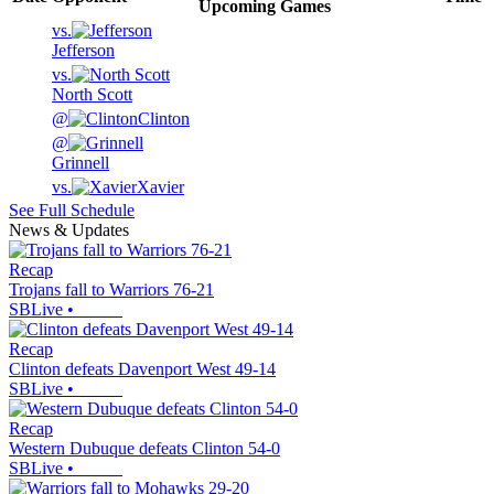
Upcoming
Games
vs.
Jefferson
vs.
North Scott
@
Clinton
@
Grinnell
vs.
Xavier
See Full Schedule
News & Updates
Recap
Trojans fall to Warriors 76-21
SBLive
•
Recap
Clinton defeats Davenport West 49-14
SBLive
•
Recap
Western Dubuque defeats Clinton 54-0
SBLive
•