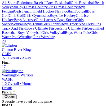
All Sports
Badminton
Baseball
Boys Basketball
Girls Basketball
Beach
Volleyball
Boys Cross Country
Girls Cross Country
Boys
Fencing
Girls Fencing
Field Hockey
Flag Football
Football
Boys
Golf
Girls Golf
Girls Gymnastics
Boys Ice Hockey
Girls Ice
Hockey
Boys Lacrosse
Girls Lacrosse
Boys Soccer
Girls
Soccer
Softball
Boys Tennis
Girls Tennis
Boys Track And Field
Girls
Track And Field
Boys Ultimate Frisbee
Girls Ultimate Frisbee
Unified
Basketball
Boys Volleyball
Girls Volleyball
Boys Water Polo
Girls
Water Polo
Wrestling
Girls Wrestling
20
Clinton
River Kings
CLIN
2-1
Overall •
Away
Final
17
Washington
Warriors
WASH
1-2
Overall •
Home
Details
Pick 'Em
Share
0
people have
voted on this game
FINAL