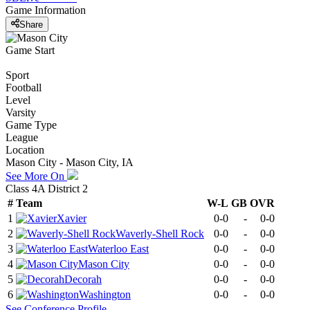
Game Information
Share
Game Start
Sport
Football
Level
Varsity
Game Type
League
Location
Mason City - Mason City, IA
See More On
Class 4A District 2
#
Team
W-L
GB
OVR
1
Xavier
0-0
-
0-0
2
Waverly-Shell Rock
0-0
-
0-0
3
Waterloo East
0-0
-
0-0
4
Mason City
0-0
-
0-0
5
Decorah
0-0
-
0-0
6
Washington
0-0
-
0-0
See
Conference
Profile