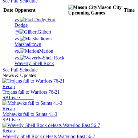
See Full Schedule
Mason City
Date
Opponent
Time
Upcoming
Games
vs.
Fort
Dodge
@
Gilbert
vs.
Marshalltown
vs.
Marion
vs.
Waverly-Shell Rock
See Full Schedule
News & Updates
Recap
Trojans fall to Warriors 76-21
SBLive
•
Recap
Mohawks fall to Saints 41-3
SBLive
•
Recap
Waverly-Shell Rock defeats Waterloo East 56-7