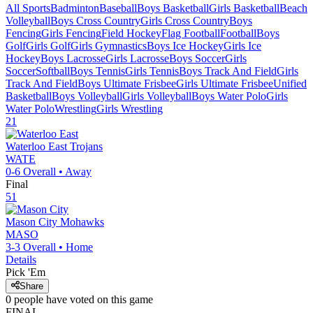
All Sports
Badminton
Baseball
Boys Basketball
Girls Basketball
Beach
Volleyball
Boys Cross Country
Girls Cross Country
Boys
Fencing
Girls Fencing
Field Hockey
Flag Football
Football
Boys
Golf
Girls Golf
Girls Gymnastics
Boys Ice Hockey
Girls Ice
Hockey
Boys Lacrosse
Girls Lacrosse
Boys Soccer
Girls
Soccer
Softball
Boys Tennis
Girls Tennis
Boys Track And Field
Girls
Track And Field
Boys Ultimate Frisbee
Girls Ultimate Frisbee
Unified
Basketball
Boys Volleyball
Girls Volleyball
Boys Water Polo
Girls
Water Polo
Wrestling
Girls Wrestling
21
Waterloo East
Trojans
WATE
0-6
Overall •
Away
Final
51
Mason City
Mohawks
MASO
3-3
Overall •
Home
Details
Pick 'Em
Share
0
people have
voted on this game
FINAL