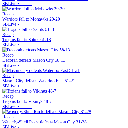
SBLive
•
Recap
Warriors fall to Mohawks 29-20
SBLive
•
Recap
Trojans fall to Saints 61-18
SBLive
•
Recap
Decorah defeats Mason City 58-13
SBLive
•
Recap
Mason City defeats Waterloo East 51-21
SBLive
•
Recap
Trojans fall to Vikings 48-7
SBLive
•
Recap
Waverly-Shell Rock defeats Mason City 31-28
SBLive
•