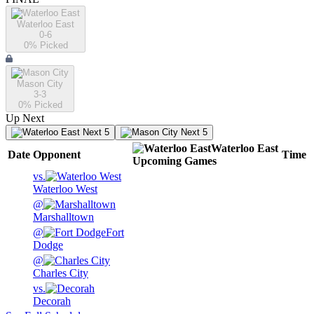
Waterloo East
0-6
0
% Picked
Mason City
3-3
0
% Picked
Up Next
Next 5
Next 5
Waterloo East
Date
Opponent
Time
Upcoming
Games
vs.
Waterloo West
@
Marshalltown
@
Fort
Dodge
@
Charles City
vs.
Decorah