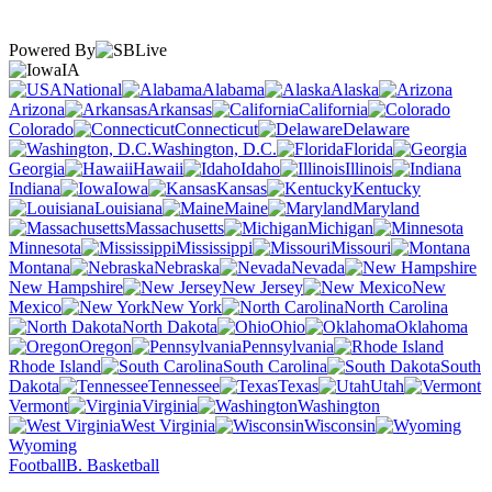
Powered By
IA
National
Alabama
Alaska
Arizona
Arkansas
California
Colorado
Connecticut
Delaware
Washington, D.C.
Florida
Georgia
Hawaii
Idaho
Illinois
Indiana
Iowa
Kansas
Kentucky
Louisiana
Maine
Maryland
Massachusetts
Michigan
Minnesota
Mississippi
Missouri
Montana
Nebraska
Nevada
New Hampshire
New Jersey
New
Mexico
New York
North Carolina
North Dakota
Ohio
Oklahoma
Oregon
Pennsylvania
Rhode Island
South Carolina
South
Dakota
Tennessee
Texas
Utah
Vermont
Virginia
Washington
West Virginia
Wisconsin
Wyoming
Football
B. Basketball