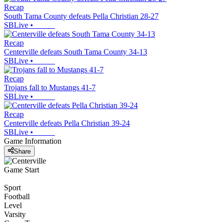
Recap
South Tama County defeats Pella Christian 28-27
SBLive
•
Recap
Centerville defeats South Tama County 34-13
SBLive
•
Recap
Trojans fall to Mustangs 41-7
SBLive
•
Recap
Centerville defeats Pella Christian 39-24
SBLive
•
Game Information
Share
Game Start
Sport
Football
Level
Varsity