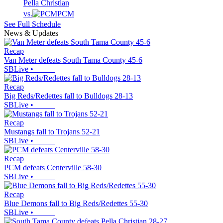
Pella Christian
vs.
PCM
See Full Schedule
News & Updates
Recap
Van Meter defeats South Tama County 45-6
SBLive
•
Recap
Big Reds/Redettes fall to Bulldogs 28-13
SBLive
•
Recap
Mustangs fall to Trojans 52-21
SBLive
•
Recap
PCM defeats Centerville 58-30
SBLive
•
Recap
Blue Demons fall to Big Reds/Redettes 55-30
SBLive
•