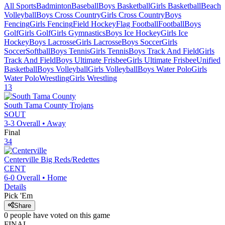
All Sports
Badminton
Baseball
Boys Basketball
Girls Basketball
Beach
Volleyball
Boys Cross Country
Girls Cross Country
Boys
Fencing
Girls Fencing
Field Hockey
Flag Football
Football
Boys
Golf
Girls Golf
Girls Gymnastics
Boys Ice Hockey
Girls Ice
Hockey
Boys Lacrosse
Girls Lacrosse
Boys Soccer
Girls
Soccer
Softball
Boys Tennis
Girls Tennis
Boys Track And Field
Girls
Track And Field
Boys Ultimate Frisbee
Girls Ultimate Frisbee
Unified
Basketball
Boys Volleyball
Girls Volleyball
Boys Water Polo
Girls
Water Polo
Wrestling
Girls Wrestling
13
South Tama County
Trojans
SOUT
3-3
Overall •
Away
Final
34
Centerville
Big Reds/Redettes
CENT
6-0
Overall •
Home
Details
Pick 'Em
Share
0
people have
voted on this game
FINAL