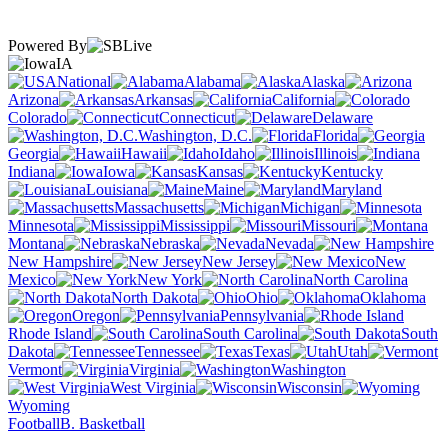
Powered By
IA
National
Alabama
Alaska
Arizona
Arkansas
California
Colorado
Connecticut
Delaware
Washington, D.C.
Florida
Georgia
Hawaii
Idaho
Illinois
Indiana
Iowa
Kansas
Kentucky
Louisiana
Maine
Maryland
Massachusetts
Michigan
Minnesota
Mississippi
Missouri
Montana
Nebraska
Nevada
New Hampshire
New Jersey
New
Mexico
New York
North Carolina
North Dakota
Ohio
Oklahoma
Oregon
Pennsylvania
Rhode Island
South Carolina
South
Dakota
Tennessee
Texas
Utah
Vermont
Virginia
Washington
West Virginia
Wisconsin
Wyoming
Football
B. Basketball