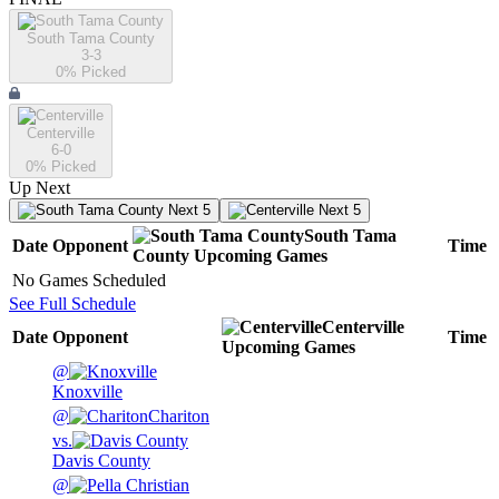
South Tama County
3-3
0
% Picked
Centerville
6-0
0
% Picked
Up Next
Next 5
Next 5
South Tama
Date
Opponent
Time
County
Upcoming
Games
No Games Scheduled
See Full Schedule
Centerville
Date
Opponent
Time
Upcoming
Games
@
Knoxville
@
Chariton
vs.
Davis County
@