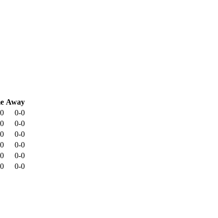
e
Away
-0
0-0
-0
0-0
-0
0-0
-0
0-0
-0
0-0
-0
0-0