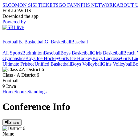
SI.COM
ON SI
SI TICKETS
GO FAN
NFHS NETWORK
ABOUT 
FOLLOW US
Download the app
Powered by
Football
B. Basketball
G. Basketball
Baseball
All Sports
Badminton
Baseball
Boys Basketball
Girls Basketball
Beach V
Gymnastics
Boys Ice Hockey
Girls Ice Hockey
Boys Lacrosse
Girls La
Ultimate Frisbee
Unified Basketball
Boys Volleyball
Girls Volleyball
Bo
Class 4A District 6
Football
Iowa
Home
Scores
Standings
Conference
Info
Share
Name