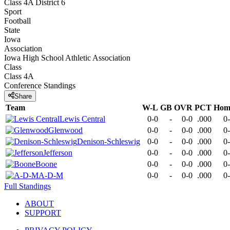
Class 4A District 6
Sport
Football
State
Iowa
Association
Iowa High School Athletic Association
Class
Class 4A
Conference
Standings
Share
Team
W-L
GB
OVR
PCT
Hom
Lewis Central
0-0
-
0-0
.000
0
Glenwood
0-0
-
0-0
.000
0
Denison-Schleswig
0-0
-
0-0
.000
0
Jefferson
0-0
-
0-0
.000
0
Boone
0-0
-
0-0
.000
0
A-D-M
0-0
-
0-0
.000
0
Full Standings
ABOUT
SUPPORT