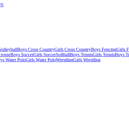
US
olleyball
Boys Cross Country
Girls Cross Country
Boys Fencing
Girls 
crosse
Boys Soccer
Girls Soccer
Softball
Boys Tennis
Girls Tennis
Boys Tr
ys Water Polo
Girls Water Polo
Wrestling
Girls Wrestling