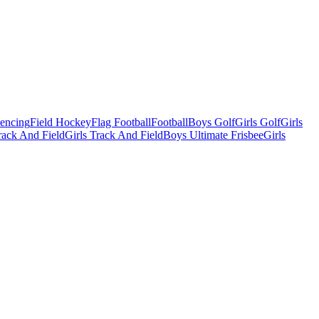
Fencing
Field Hockey
Flag Football
Football
Boys Golf
Girls Golf
Girls
ack And Field
Girls Track And Field
Boys Ultimate Frisbee
Girls