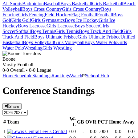
All Sports
Badminton
Baseball
Boys Basketball
Girls Basketball
Beach
Volleyball
Boys Cross Country
Girls Cross Country
Boys
Fencing
Girls Fencing
Field Hockey
Flag Football
Football
Boys
Golf
Girls Golf
Girls Gymnastics
Boys Ice Hockey
Girls Ice
Hockey
Boys Lacrosse
Girls Lacrosse
Boys Soccer
Girls
Soccer
Softball
Boys Tennis
Girls Tennis
Boys Track And Field
Girls
Track And Field
Boys Ultimate Frisbee
Girls Ultimate Frisbee
Unified
Basketball
Boys Volleyball
Girls Volleyball
Boys Water Polo
Girls
Water Polo
Wrestling
Girls Wrestling
Boone
Varsity Football
0-0
Overall •
0-0
League
Home
Schedule
Standings
Rankings
Watch
School Hub
Conference
Standings
Share
W-
#
Team
GB
OVR
PCT
Home
Away
L
1
Lewis Central
0-0
-
0-0
.000
0-0
0-0