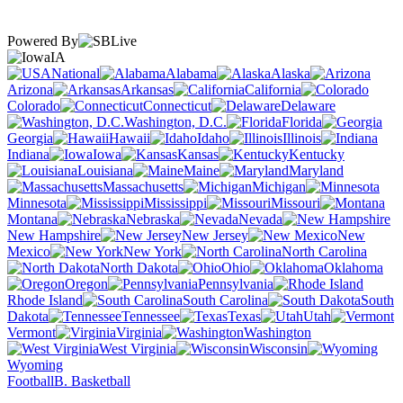
Powered By
IA
National
Alabama
Alaska
Arizona
Arkansas
California
Colorado
Connecticut
Delaware
Washington, D.C.
Florida
Georgia
Hawaii
Idaho
Illinois
Indiana
Iowa
Kansas
Kentucky
Louisiana
Maine
Maryland
Massachusetts
Michigan
Minnesota
Mississippi
Missouri
Montana
Nebraska
Nevada
New Hampshire
New Jersey
New
Mexico
New York
North Carolina
North Dakota
Ohio
Oklahoma
Oregon
Pennsylvania
Rhode Island
South Carolina
South
Dakota
Tennessee
Texas
Utah
Vermont
Virginia
Washington
West Virginia
Wisconsin
Wyoming
Football
B. Basketball