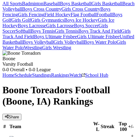
All Sports
Badminton
Baseball
Boys Basketball
Girls Basketball
Beach
Volleyball
Boys Cross Country
Girls Cross Country
Boys
Fencing
Girls Fencing
Field Hockey
Flag Football
Football
Boys
Golf
Girls Golf
Girls Gymnastics
Boys Ice Hockey
Girls Ice
Hockey
Boys Lacrosse
Girls Lacrosse
Boys Soccer
Girls
Soccer
Softball
Boys Tennis
Girls Tennis
Boys Track And Field
Girls
Track And Field
Boys Ultimate Frisbee
Girls Ultimate Frisbee
Unified
Basketball
Boys Volleyball
Girls Volleyball
Boys Water Polo
Girls
Water Polo
Wrestling
Girls Wrestling
Boone
Varsity Football
0-0
Overall •
0-0
League
Home
Schedule
Standings
Rankings
Watch
School Hub
Boone Toreadors Football
(Boone, IA) Rankings
Share
W-
Top
#
Team
Streak
+/-
L
100
+