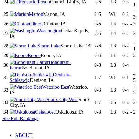
24
Jefferson
Council Bluffs, IA
3-5
L3
0-3
1
+
25
Marion
Marion, IA
2-6
W1
0-2
3
26
Clinton
Clinton, IA
3-5
L4
0-2
-
3
Washington
Cedar Rapids,
27
2-6
L4
0-2
-
3
IA
+
28
Storm Lake
Storm Lake, IA
2-6
L3
0-2
1
29
Boone
Boone, IA
2-6
L1
0-2
-
2
Bondurant-
—
30
0-8
L8
0-4
Farrar
Bondurant, IA
Denison-
+
31
1-7
W1
0-1
Schleswig
Denison, IA
5
Waterloo East
Waterloo,
+
32
0-8
L8
0-4
IA
2
Sioux City West
Sioux
33
1-7
L6
0-2
-
2
City, IA
34
Oskaloosa
Oskaloosa, IA
0-8
L8
0-2
-
2
See Full Rankings
ABOUT