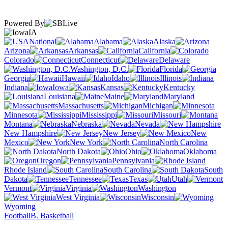
Powered By
IA
National
Alabama
Alaska
Arizona
Arkansas
California
Colorado
Connecticut
Delaware
Washington, D.C.
Florida
Georgia
Hawaii
Idaho
Illinois
Indiana
Iowa
Kansas
Kentucky
Louisiana
Maine
Maryland
Massachusetts
Michigan
Minnesota
Mississippi
Missouri
Montana
Nebraska
Nevada
New Hampshire
New Jersey
New
Mexico
New York
North Carolina
North Dakota
Ohio
Oklahoma
Oregon
Pennsylvania
Rhode Island
South Carolina
South
Dakota
Tennessee
Texas
Utah
Vermont
Virginia
Washington
West Virginia
Wisconsin
Wyoming
Football
B. Basketball