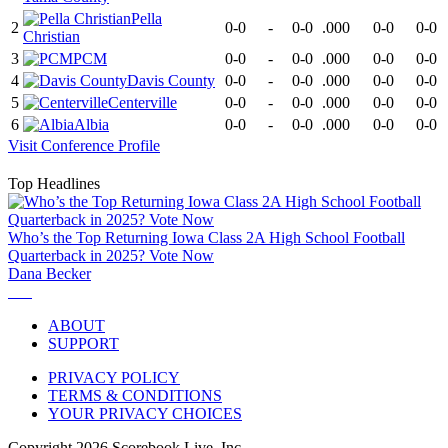
Pella
2
0-0
-
0-0
.000
0-0
0-0
Christian
3
PCM
0-0
-
0-0
.000
0-0
0-0
4
Davis County
0-0
-
0-0
.000
0-0
0-0
5
Centerville
0-0
-
0-0
.000
0-0
0-0
6
Albia
0-0
-
0-0
.000
0-0
0-0
Visit
Conference
Profile
Top Headlines
Who’s the Top Returning Iowa Class 2A High School Football
Quarterback in 2025? Vote Now
Dana Becker
ABOUT
SUPPORT
PRIVACY POLICY
TERMS & CONDITIONS
YOUR PRIVACY CHOICES
Copyright
2026
Scorebook Live, Inc.