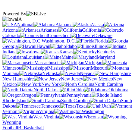
Powered By
IA
National
Alabama
Alaska
Arizona
Arkansas
California
Colorado
Connecticut
Delaware
Washington, D.C.
Florida
Georgia
Hawaii
Idaho
Illinois
Indiana
Iowa
Kansas
Kentucky
Louisiana
Maine
Maryland
Massachusetts
Michigan
Minnesota
Mississippi
Missouri
Montana
Nebraska
Nevada
New Hampshire
New Jersey
New
Mexico
New York
North Carolina
North Dakota
Ohio
Oklahoma
Oregon
Pennsylvania
Rhode Island
South Carolina
South
Dakota
Tennessee
Texas
Utah
Vermont
Virginia
Washington
West Virginia
Wisconsin
Wyoming
Football
B. Basketball