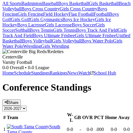
All Sports
Badminton
Baseball
Boys Basketball
Girls Basketball
Beach
Volleyball
Boys Cross Country
Girls Cross Country
Boys
Fencing
Girls Fencing
Field Hockey
Flag Football
Football
Boys
Golf
Girls Golf
Girls Gymnastics
Boys Ice Hockey
Girls Ice
Hockey
Boys Lacrosse
Girls Lacrosse
Boys Soccer
Girls
Soccer
Softball
Boys Tennis
Girls Tennis
Boys Track And Field
Girls
Track And Field
Boys Ultimate Frisbee
Girls Ultimate Frisbee
Unified
Basketball
Boys Volleyball
Girls Volleyball
Boys Water Polo
Girls
Water Polo
Wrestling
Girls Wrestling
Centerville
Varsity Football
0-0
Overall •
0-0
League
Home
Schedule
Standings
Rankings
News
Watch
School Hub
Conference
Standings
Share
W-
#
Team
GB
OVR
PCT
Home
Away
L
South
1
0-0
-
0-0
.000
0-0
0-0
Tama County