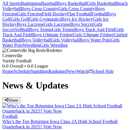
All Sports
Badminton
Baseball
Boys Basketball
Girls Basketball
Beach
Volleyball
Boys Cross Country
Girls Cross Country
Boys
Fencing
Girls Fencing
Field Hockey
Flag Football
Football
Boys
Golf
Girls Golf
Girls Gymnastics
Boys Ice Hockey
Girls Ice
Hockey
Boys Lacrosse
Girls Lacrosse
Boys Soccer
Girls
Soccer
Softball
Boys Tennis
Girls Tennis
Boys Track And Field
Girls
Track And Field
Boys Ultimate Frisbee
Girls Ultimate Frisbee
Unified
Basketball
Boys Volleyball
Girls Volleyball
Boys Water Polo
Girls
Water Polo
Wrestling
Girls Wrestling
Centerville
Varsity Football
0-0
Overall •
0-0
League
Home
Schedule
Standings
Rankings
News
Watch
School Hub
News & Updates
Share
Football
Who’s the Top Returning Iowa Class 2A High School Football
Quarterback in 2025? Vote Now