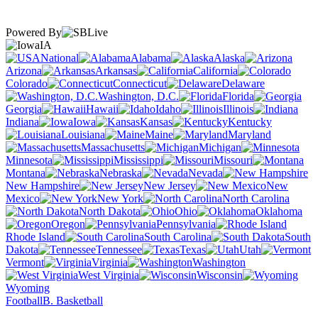
Powered By
IA
National
Alabama
Alaska
Arizona
Arkansas
California
Colorado
Connecticut
Delaware
Washington, D.C.
Florida
Georgia
Hawaii
Idaho
Illinois
Indiana
Iowa
Kansas
Kentucky
Louisiana
Maine
Maryland
Massachusetts
Michigan
Minnesota
Mississippi
Missouri
Montana
Nebraska
Nevada
New Hampshire
New Jersey
New
Mexico
New York
North Carolina
North Dakota
Ohio
Oklahoma
Oregon
Pennsylvania
Rhode Island
South Carolina
South
Dakota
Tennessee
Texas
Utah
Vermont
Virginia
Washington
West Virginia
Wisconsin
Wyoming
Football
B. Basketball