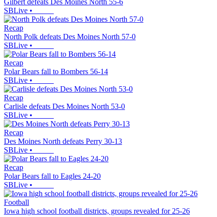
Gilbert defeats Des Moines North 55-6
SBLive
•
Recap
North Polk defeats Des Moines North 57-0
SBLive
•
Recap
Polar Bears fall to Bombers 56-14
SBLive
•
Recap
Carlisle defeats Des Moines North 53-0
SBLive
•
Recap
Des Moines North defeats Perry 30-13
SBLive
•
Recap
Polar Bears fall to Eagles 24-20
SBLive
•
Football
Iowa high school football districts, groups revealed for 25-26