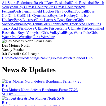
All Sports
Badminton
Baseball
Boys Basketball
Girls Basketball
Beach
Volleyball
Boys Cross Country
Girls Cross Country
Boys
Fencing
Girls Fencing
Field Hockey
Flag Football
Football
Boys
Golf
Girls Golf
Girls Gymnastics
Boys Ice Hockey
Girls Ice
Hockey
Boys Lacrosse
Girls Lacrosse
Boys Soccer
Girls
Soccer
Softball
Boys Tennis
Girls Tennis
Boys Track And Field
Girls
Track And Field
Boys Ultimate Frisbee
Girls Ultimate Frisbee
Unified
Basketball
Boys Volleyball
Girls Volleyball
Boys Water Polo
Girls
Water Polo
Wrestling
Girls Wrestling
Des Moines North
Varsity Football
0-0
Overall •
0-0
League
Home
Schedule
Standings
Rankings
News
Watch
School Hub
News & Updates
Recap
Des Moines North defeats Bondurant-Farrar 77-28
SBLive
•
Recap