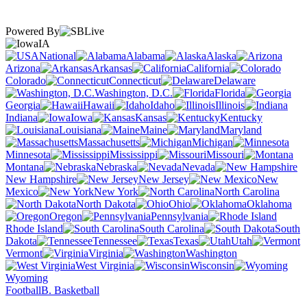
Powered By
IA
National
Alabama
Alaska
Arizona
Arkansas
California
Colorado
Connecticut
Delaware
Washington, D.C.
Florida
Georgia
Hawaii
Idaho
Illinois
Indiana
Iowa
Kansas
Kentucky
Louisiana
Maine
Maryland
Massachusetts
Michigan
Minnesota
Mississippi
Missouri
Montana
Nebraska
Nevada
New Hampshire
New Jersey
New
Mexico
New York
North Carolina
North Dakota
Ohio
Oklahoma
Oregon
Pennsylvania
Rhode Island
South Carolina
South
Dakota
Tennessee
Texas
Utah
Vermont
Virginia
Washington
West Virginia
Wisconsin
Wyoming
Football
B. Basketball