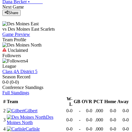
Dana Becker
•
Next Game
Share
vs
Des Moines East
Scarlets
Game Preview
Team Profile
Unclaimed
Followers
4
League
Class 4A District 5
Season Record
0-0
(
0-0
)
Conference
Standings
Full Standings
W-
#
Team
GB
OVR
PCT
Home
Away
L
2
Gilbert
0-0
-
0-0
.000
0-0
0-0
Des
3
0-0
-
0-0
.000
0-0
0-0
Moines North
4
Carlisle
0-0
-
0-0
.000
0-0
0-0