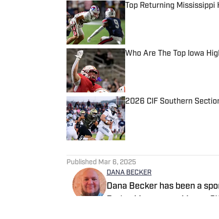
Top Returning Mississippi
Published by on Invalid Date
Who Are The Top Iowa Hig
Published by on Invalid Date
2026 CIF Southern Sectio
Published by on Invalid Date
5 related articles loaded
Published
Mar 6, 2025
DANA BECKER
Dana Becker has been a sport
Dodge Messenger, Mason City
Dana resides in northcentral 