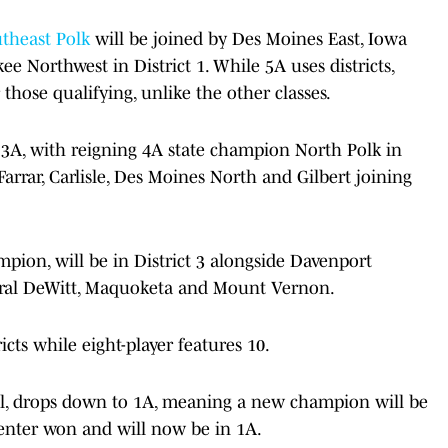
theast Polk
will be joined by Des Moines East, Iowa
 Northwest in District 1. While 5A uses districts,
r those qualifying, unlike the other classes.
nd 3A, with reigning 4A state champion North Polk in
Farrar, Carlisle, Des Moines North and Gilbert joining
ion, will be in District 3 alongside Davenport
tral DeWitt, Maquoketa and Mount Vernon.
icts while eight-player features 10.
all, drops down to 1A, meaning a new champion will be
Center won and will now be in 1A.