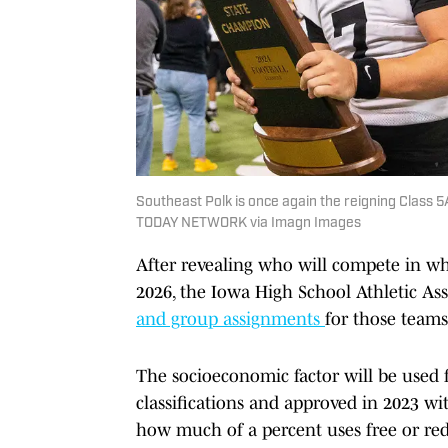
Southeast Polk is once again the reigning Class 
TODAY NETWORK via Imagn Images
After revealing who will compete in wha
2026, the Iowa High School Athletic As
and group assignments
for those teams
The socioeconomic factor will be used f
classifications and approved in 2023 w
how much of a percent uses free or re