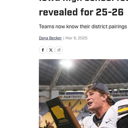
revealed for 25-26
Teams now know their district pairings
Dana Becker
|
Mar 6, 2025