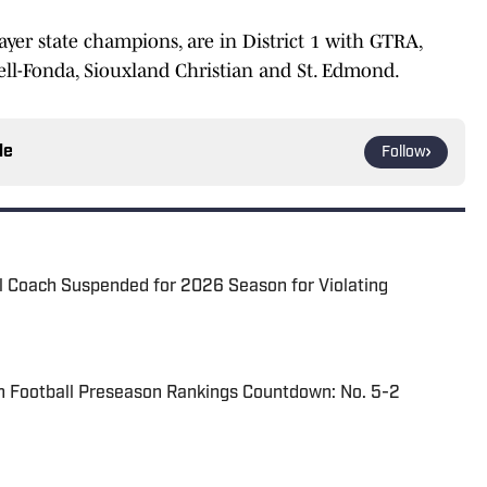
ayer state champions, are in District 1 with GTRA,
ell-Fonda, Siouxland Christian and St. Edmond.
le
Follow
l Coach Suspended for 2026 Season for Violating
n Football Preseason Rankings Countdown: No. 5-2