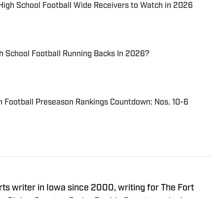
 High School Football Wide Receivers to Watch in 2026
h School Football Running Backs In 2026?
n Football Preseason Rankings Countdown: Nos. 10-6
s writer in Iowa since 2000, writing for The Fort
 Globe-Gazette, Cedar Rapids Gazette and others.
Iowa and started as a writer with SB Live Sports in