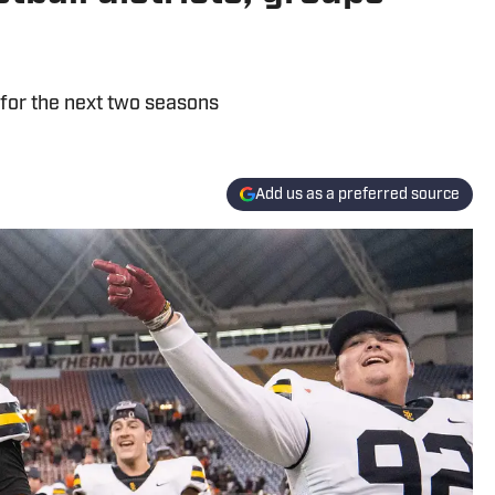
 for the next two seasons
Add us as a preferred source