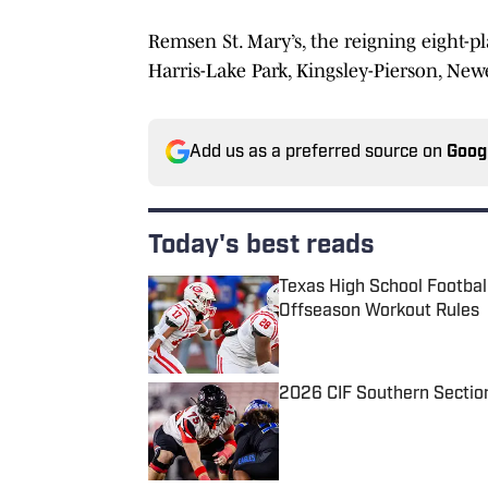
Remsen St. Mary’s, the reigning eight-pl
Harris-Lake Park, Kingsley-Pierson, New
Add us as a preferred source on
Goog
Today's best reads
Texas High School Footbal
Offseason Workout Rules
Published by on Invalid Date
2026 CIF Southern Sectio
Published by on Invalid Date