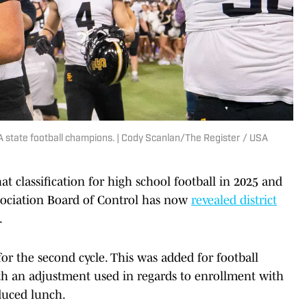
5A state football champions. | Cody Scanlan/The Register / USA
t classification for high school football in 2025 and
sociation Board of Control has now
revealed district
.
or the second cycle. This was added for football
ith an adjustment used in regards to enrollment with
duced lunch.