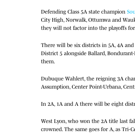
Defending Class 5A state champion
Sou
City High, Norwalk, Ottumwa and Waukee
they will not factor into the playoffs fo
There will be six districts in 5A, 4A a
District 5 alongside Ballard, Bondurant-
them.
Dubuque Wahlert, the reigning 3A champ
Assumption, Center Point-Urbana, Cen
In 2A, 1A and A there will be eight distr
West Lyon, who won the 2A title last f
crowned. The same goes for A, as Tri-