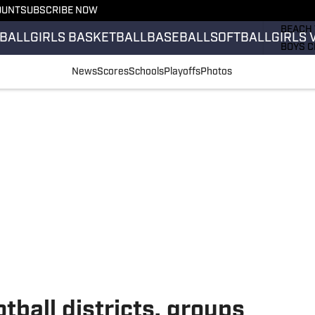
OUNT
SUBSCRIBE NOW
GIRLS 
BEACH 
BALL
GIRLS BASKETBALL
BASEBALL
SOFTBALL
GIRLS 
BOYS C
GIRLS 
News
Scores
Schools
Playoffs
Photos
COUNT
FIELD 
FLAG F
FOOTB
tball districts, groups