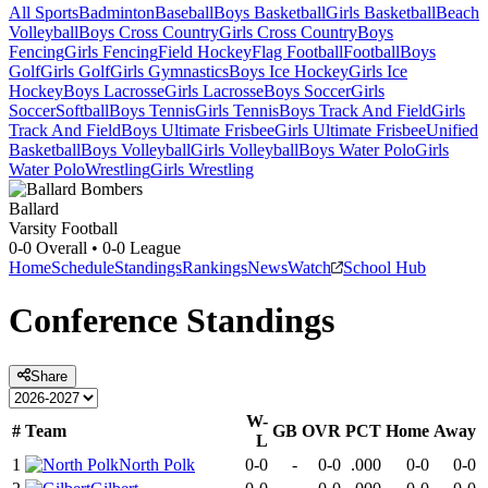
All Sports
Badminton
Baseball
Boys Basketball
Girls Basketball
Beach
Volleyball
Boys Cross Country
Girls Cross Country
Boys
Fencing
Girls Fencing
Field Hockey
Flag Football
Football
Boys
Golf
Girls Golf
Girls Gymnastics
Boys Ice Hockey
Girls Ice
Hockey
Boys Lacrosse
Girls Lacrosse
Boys Soccer
Girls
Soccer
Softball
Boys Tennis
Girls Tennis
Boys Track And Field
Girls
Track And Field
Boys Ultimate Frisbee
Girls Ultimate Frisbee
Unified
Basketball
Boys Volleyball
Girls Volleyball
Boys Water Polo
Girls
Water Polo
Wrestling
Girls Wrestling
Ballard
Varsity Football
0-0
Overall •
0-0
League
Home
Schedule
Standings
Rankings
News
Watch
School Hub
Conference
Standings
Share
W-
#
Team
GB
OVR
PCT
Home
Away
L
1
North Polk
0-0
-
0-0
.000
0-0
0-0