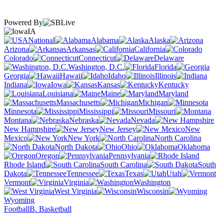
Powered By
IA
National
Alabama
Alaska
Arizona
Arkansas
California
Colorado
Connecticut
Delaware
Washington, D.C.
Florida
Georgia
Hawaii
Idaho
Illinois
Indiana
Iowa
Kansas
Kentucky
Louisiana
Maine
Maryland
Massachusetts
Michigan
Minnesota
Mississippi
Missouri
Montana
Nebraska
Nevada
New Hampshire
New Jersey
New
Mexico
New York
North Carolina
North Dakota
Ohio
Oklahoma
Oregon
Pennsylvania
Rhode Island
South Carolina
South
Dakota
Tennessee
Texas
Utah
Vermont
Virginia
Washington
West Virginia
Wisconsin
Wyoming
Football
B. Basketball