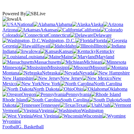
Powered By
IA
National
Alabama
Alaska
Arizona
Arkansas
California
Colorado
Connecticut
Delaware
Washington, D.C.
Florida
Georgia
Hawaii
Idaho
Illinois
Indiana
Iowa
Kansas
Kentucky
Louisiana
Maine
Maryland
Massachusetts
Michigan
Minnesota
Mississippi
Missouri
Montana
Nebraska
Nevada
New Hampshire
New Jersey
New
Mexico
New York
North Carolina
North Dakota
Ohio
Oklahoma
Oregon
Pennsylvania
Rhode Island
South Carolina
South
Dakota
Tennessee
Texas
Utah
Vermont
Virginia
Washington
West Virginia
Wisconsin
Wyoming
Football
G. Basketball