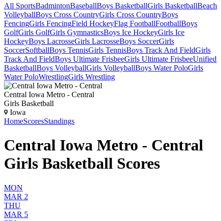
All Sports
Badminton
Baseball
Boys Basketball
Girls Basketball
Beach
Volleyball
Boys Cross Country
Girls Cross Country
Boys
Fencing
Girls Fencing
Field Hockey
Flag Football
Football
Boys
Golf
Girls Golf
Girls Gymnastics
Boys Ice Hockey
Girls Ice
Hockey
Boys Lacrosse
Girls Lacrosse
Boys Soccer
Girls
Soccer
Softball
Boys Tennis
Girls Tennis
Boys Track And Field
Girls
Track And Field
Boys Ultimate Frisbee
Girls Ultimate Frisbee
Unified
Basketball
Boys Volleyball
Girls Volleyball
Boys Water Polo
Girls
Water Polo
Wrestling
Girls Wrestling
Central Iowa Metro - Central
Girls Basketball
Iowa
Home
Scores
Standings
Central Iowa Metro - Central
Girls Basketball Scores
MON
MAR 2
THU
MAR 5