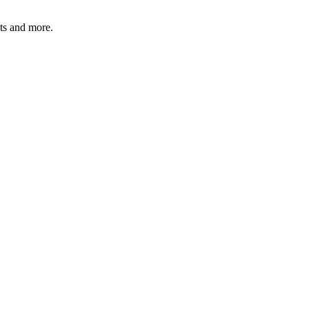
ats and more.