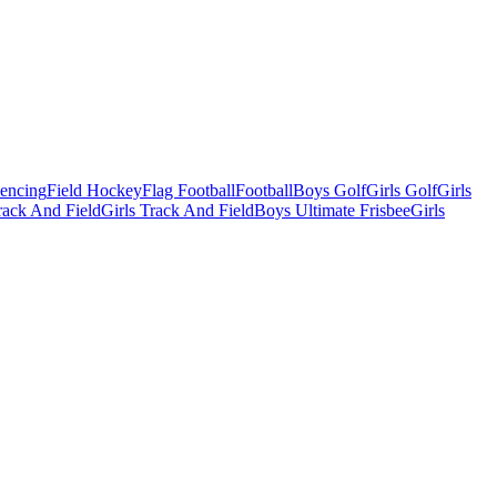
Fencing
Field Hockey
Flag Football
Football
Boys Golf
Girls Golf
Girls
ack And Field
Girls Track And Field
Boys Ultimate Frisbee
Girls