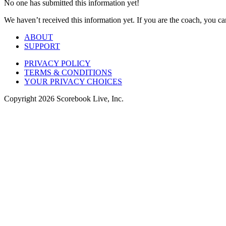
No one has submitted this information yet!
We haven’t received this information yet. If you are the coach, you can
ABOUT
SUPPORT
PRIVACY POLICY
TERMS & CONDITIONS
YOUR PRIVACY CHOICES
Copyright
2026
Scorebook Live, Inc.