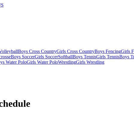
US
olleyball
Boys Cross Country
Girls Cross Country
Boys Fencing
Girls 
crosse
Boys Soccer
Girls Soccer
Softball
Boys Tennis
Girls Tennis
Boys Tr
ys Water Polo
Girls Water Polo
Wrestling
Girls Wrestling
chedule