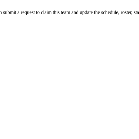
 submit a request to claim this team and update the schedule, roster, st