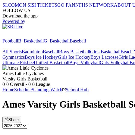
SI.COM
ON SI
SI TICKETS
GO FAN
NFHS NETWORK
ABOUT 
FOLLOW US
Download the app
Powered by
Football
B. Basketball
G. Basketball
Baseball
All Sports
Badminton
Baseball
Boys Basketball
Girls Basketball
Beach V
Gymnastics
Boys Ice Hockey
Girls Ice Hockey
Boys Lacrosse
Girls La
Ultimate Frisbee
Unified Basketball
Boys Volleyball
Girls Volleyball
Bo
Ames
Little Cyclones
Varsity Girls Basketball
0-0
Overall •
0-0
League
Home
Schedule
Standings
Watch
School Hub
Ames
Varsity
Girls Basketball
S
Share