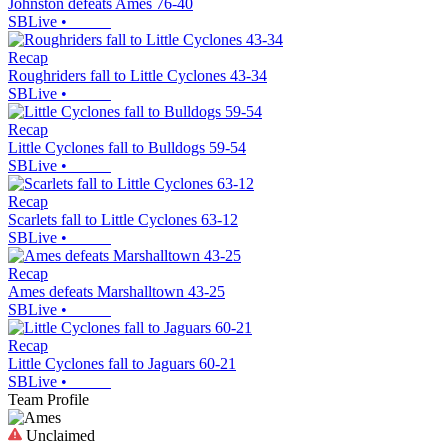
Johnston defeats Ames 76-40
SBLive
•
Recap
Roughriders fall to Little Cyclones 43-34
SBLive
•
Recap
Little Cyclones fall to Bulldogs 59-54
SBLive
•
Recap
Scarlets fall to Little Cyclones 63-12
SBLive
•
Recap
Ames defeats Marshalltown 43-25
SBLive
•
Recap
Little Cyclones fall to Jaguars 60-21
SBLive
•
Team Profile
Unclaimed