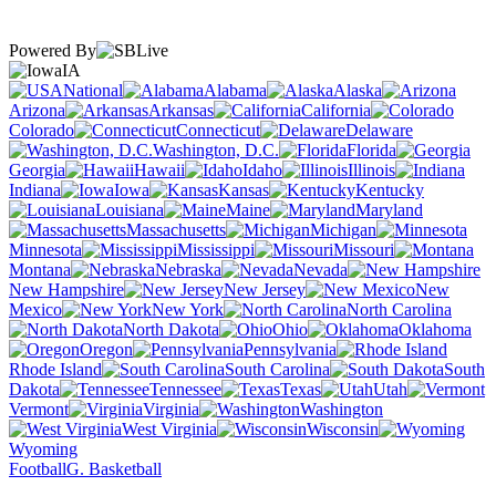
Powered By
IA
National
Alabama
Alaska
Arizona
Arkansas
California
Colorado
Connecticut
Delaware
Washington, D.C.
Florida
Georgia
Hawaii
Idaho
Illinois
Indiana
Iowa
Kansas
Kentucky
Louisiana
Maine
Maryland
Massachusetts
Michigan
Minnesota
Mississippi
Missouri
Montana
Nebraska
Nevada
New Hampshire
New Jersey
New
Mexico
New York
North Carolina
North Dakota
Ohio
Oklahoma
Oregon
Pennsylvania
Rhode Island
South Carolina
South
Dakota
Tennessee
Texas
Utah
Vermont
Virginia
Washington
West Virginia
Wisconsin
Wyoming
Football
G. Basketball