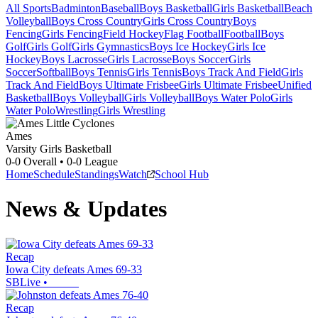
All Sports
Badminton
Baseball
Boys Basketball
Girls Basketball
Beach
Volleyball
Boys Cross Country
Girls Cross Country
Boys
Fencing
Girls Fencing
Field Hockey
Flag Football
Football
Boys
Golf
Girls Golf
Girls Gymnastics
Boys Ice Hockey
Girls Ice
Hockey
Boys Lacrosse
Girls Lacrosse
Boys Soccer
Girls
Soccer
Softball
Boys Tennis
Girls Tennis
Boys Track And Field
Girls
Track And Field
Boys Ultimate Frisbee
Girls Ultimate Frisbee
Unified
Basketball
Boys Volleyball
Girls Volleyball
Boys Water Polo
Girls
Water Polo
Wrestling
Girls Wrestling
Ames
Varsity Girls Basketball
0-0
Overall •
0-0
League
Home
Schedule
Standings
Watch
School Hub
News & Updates
Recap
Iowa City defeats Ames 69-33
SBLive
•
Recap