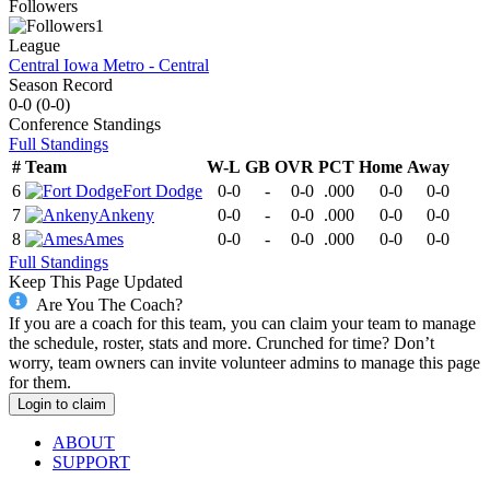
Followers
1
League
Central Iowa Metro - Central
Season Record
0-0
(
0-0
)
Conference
Standings
Full Standings
#
Team
W-L
GB
OVR
PCT
Home
Away
6
Fort Dodge
0-0
-
0-0
.000
0-0
0-0
7
Ankeny
0-0
-
0-0
.000
0-0
0-0
8
Ames
0-0
-
0-0
.000
0-0
0-0
Full Standings
Keep This Page Updated
Are You The Coach?
If you are a coach for this team, you can claim your team to manage
the schedule, roster, stats and more. Crunched for time? Don’t
worry, team owners can invite volunteer admins to manage this page
for them.
Login to claim
ABOUT
SUPPORT